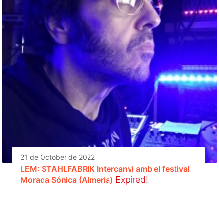
21 de October de 2022
LEM: STAHLFABRIK Intercanvi amb el festival
Expired!
Morada Sónica (Almeria)