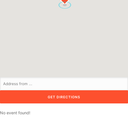
No event found!