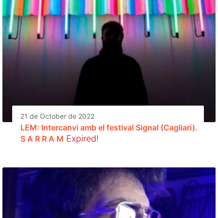
21 de October de 2022
LEM: Intercanvi amb el festival Signal (Cagliari).
Expired!
S A R R A M