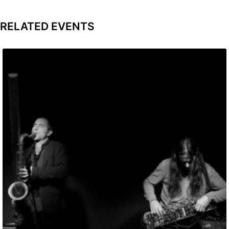
RELATED EVENTS