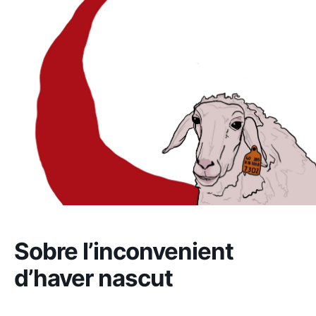
Sobre l’inconvenient
d’haver nascut