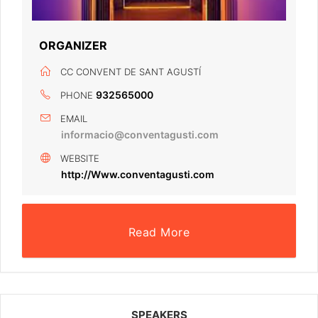
ORGANIZER
CC CONVENT DE SANT AGUSTÍ
932565000
PHONE
EMAIL
informacio@conventagusti.com
WEBSITE
http://Www.conventagusti.com
Read More
SPEAKERS