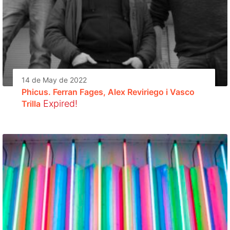
14 de May de 2022
Phicus. Ferran Fages, Alex Reviriego i Vasco
Expired!
Trilla