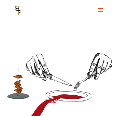
Home
Events
CC Convent de Sant Agustí
Sobre l’inconvenient
d’haver nascut