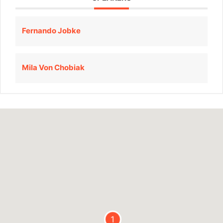
Fernando Jobke
Mila Von Chobiak
1