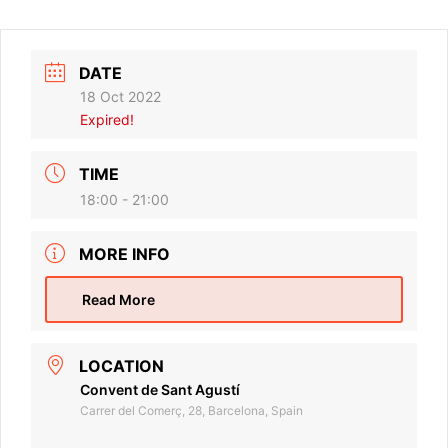
DATE
18 Oct 2022
Expired!
TIME
18:00 - 21:00
MORE INFO
Read More
LOCATION
Convent de Sant Agustí
Carrer del Comerç, 28, Barcelona, Spain