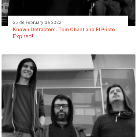
25 de February de 2022
Known Detractors. Tom Chant and El Pricto
Expired!