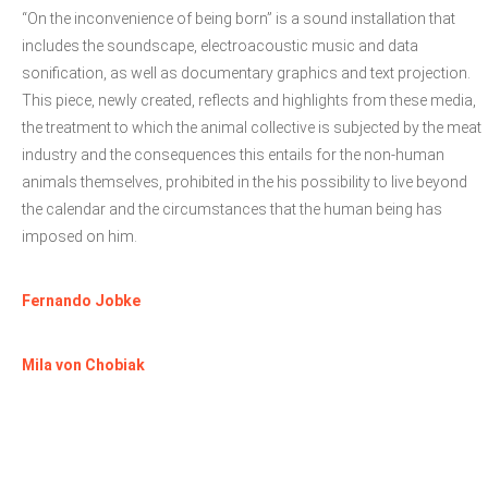
“On the inconvenience of being born” is a sound installation that
includes the soundscape, electroacoustic music and data
sonification, as well as documentary graphics and text projection.
This piece, newly created, reflects and highlights from these media,
the treatment to which the animal collective is subjected by the meat
industry and the consequences this entails for the non-human
animals themselves, prohibited in the his possibility to live beyond
the calendar and the circumstances that the human being has
imposed on him.
Fernando Jobke
Mila von Chobiak