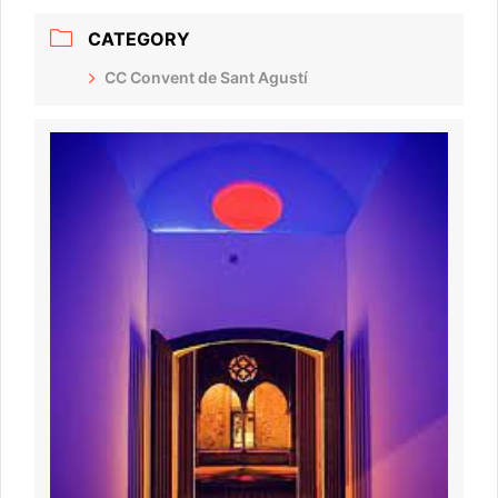
CATEGORY
CC Convent de Sant Agustí