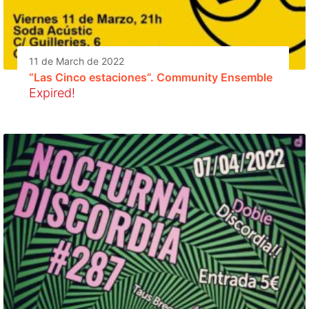
11 de March de 2022
“Las Cinco estaciones”. Community Ensemble
Expired!