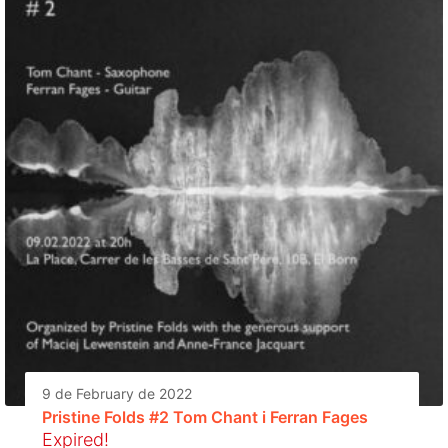
9 de February de 2022
Pristine Folds #2 Tom Chant i Ferran Fages
Expired!