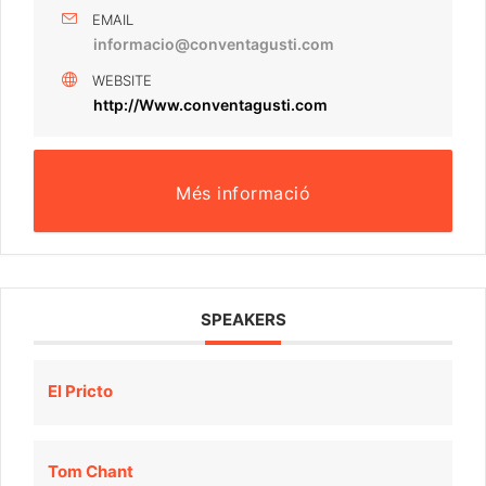
EMAIL
informacio@conventagusti.com
WEBSITE
http://Www.conventagusti.com
Més informació
SPEAKERS
El Pricto
Tom Chant