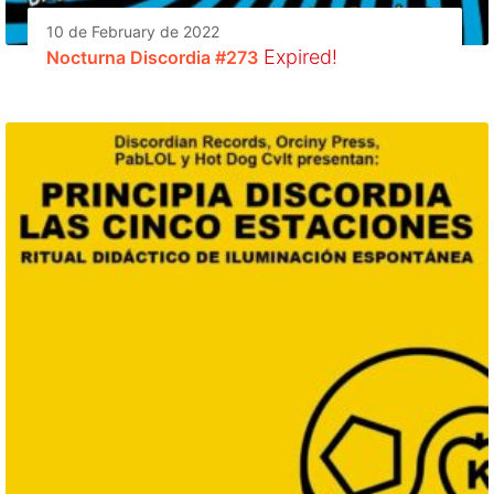
10 de February de 2022
Expired!
Nocturna Discordia #273