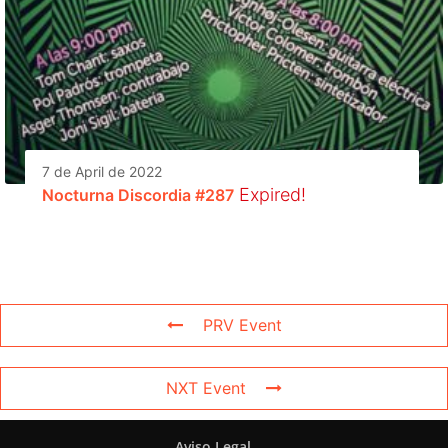
7 de April de 2022
Expired!
Nocturna Discordia #287
PRV Event
NXT Event
Aviso Legal