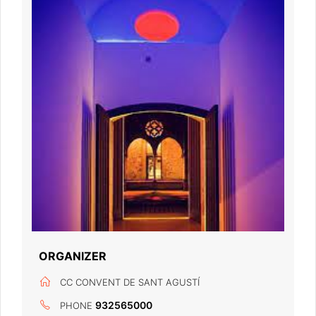
ORGANIZER
CC CONVENT DE SANT AGUSTÍ
932565000
PHONE