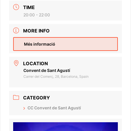
TIME
20:00 - 22:00
MORE INFO
Més informació
LOCATION
Convent de Sant Agustí
Carrer del Comerç, 28, Barcelona, Spain
CATEGORY
CC Convent de Sant Agustí