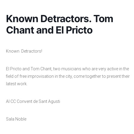
Known Detractors. Tom
Chant and El Pricto
Known Detractors!
El Pricto and Tom Chant, two musicians who are very active in the
field of free improvisation in the city, come together to present their
latest work.
Al CC Convent de Sant Agusti
Sala Noble