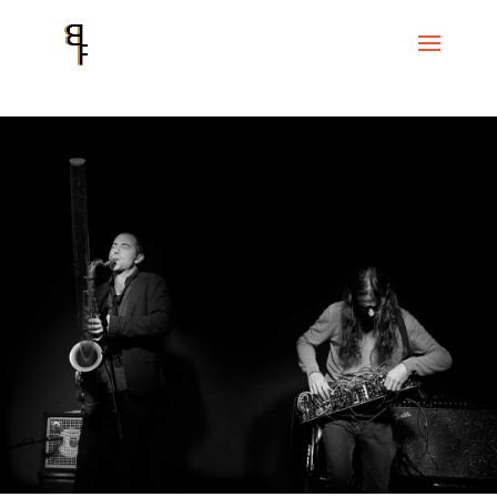
Home
Events
CC Convent de Sant Agustí
Known Detractors. Tom
Chant and El Pricto