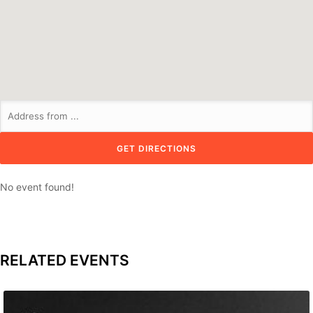
No event found!
RELATED EVENTS