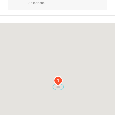
Saxophone
1