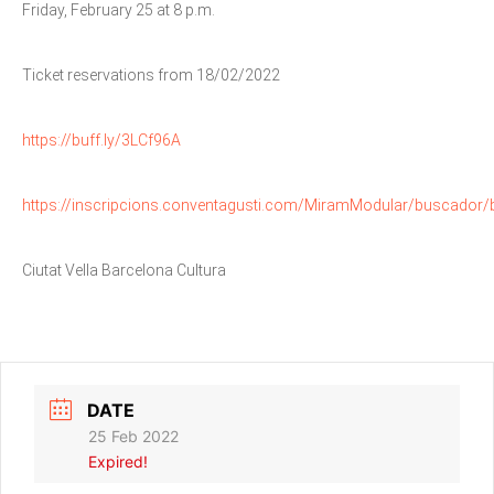
Friday, February 25 at 8 p.m.
Ticket reservations from 18/02/2022
https://buff.ly/3LCf96A
https://inscripcions.conventagusti.com/MiramModular/buscador/
Ciutat Vella Barcelona Cultura
DATE
25 Feb 2022
Expired!