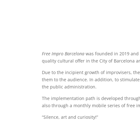
Free Impro Barcelona
was founded in 2019 and s
quality cultural offer in the City of Barcelona
Due to the incipient growth of improvisers, th
them to the audience. In addition, to stimulat
the public administration.
The implementation path is developed through 
also through a monthly mobile series of free im
“Silence, art and curiosity!”