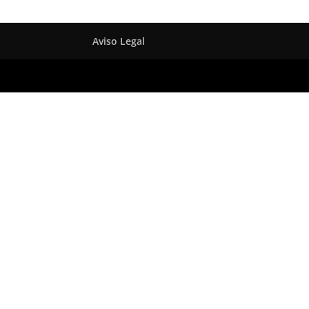
Aviso Legal