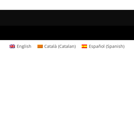
English
Català
(
Catalan
)
Español
(
Spanish
)