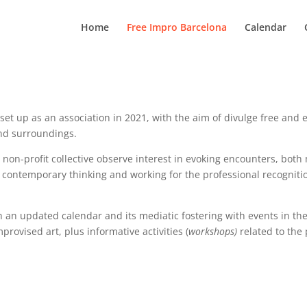
Home
Free Impro Barcelona
Calendar
et up as an association in 2021, with the aim of divulge free and 
 and surroundings.
e non-profit collective observe interest in evoking encounters, both
e contemporary thinking and working for the professional recognitio
an updated calendar and its mediatic fostering with events in the
provised art, plus informative activities (
workshops)
related to the 