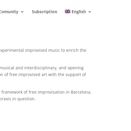
Comunity
Subscription
English
experimental improvised music to enrich the
 musical and interdisciplinary, and opening
n of free improvised art with the support of
 framework of free improvisation in Barcelona,
praxis in question.