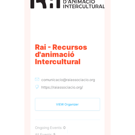
Rai - Recursos
d'animació
Intercultural
comunicacio@raiassociacio.org
https://raiassociacio.org/
VIEW Organizer
Ongoing Events:
0
All Events:
5