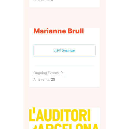
Marianne Brull
VIEW Organizer
Ongoing Events:
0
All Events:
29