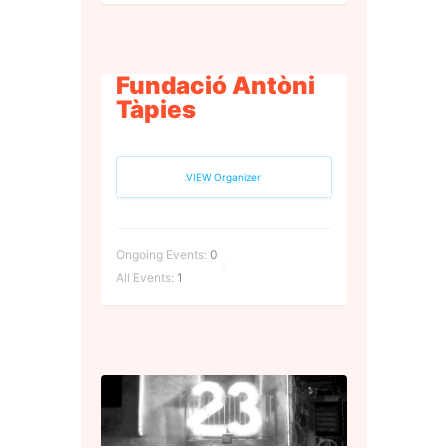
Fundació Antòni
Tàpies
VIEW Organizer
Ongoing Events:
0
All Events:
1