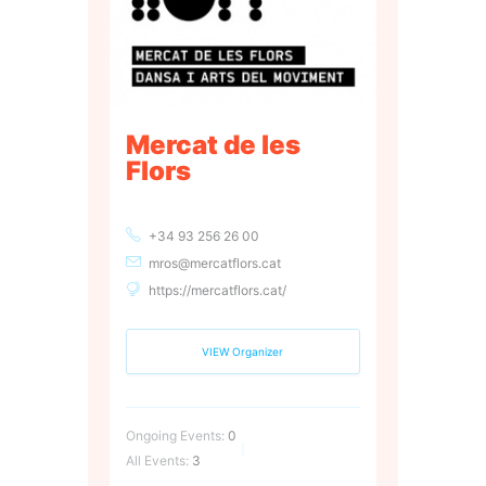
Mercat de les
Flors
+34 93 256 26 00
mros@mercatflors.cat
https://mercatflors.cat/
VIEW Organizer
Ongoing Events:
0
All Events:
3