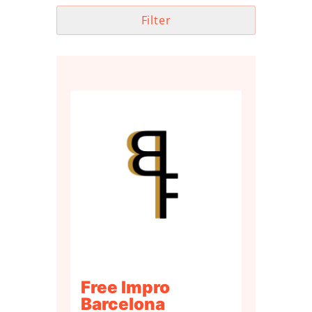
Filter
Free Impro
Barcelona