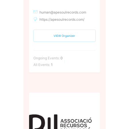
human@apesoulrecords.com
https://apesoulrecords.com/
VIEW Organizer
Ongoing Events:
0
All Events:
1