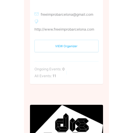
freeimprobarcelona@gmail.com
http://www.freeimprobarcelona.com
VIEW Organizer
Ongoing Events:
0
All Events:
11