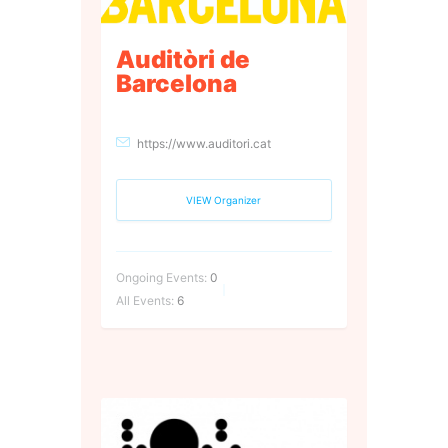
Auditòri de
Barcelona
https://www.auditori.cat
VIEW Organizer
Ongoing Events:
0
All Events:
6