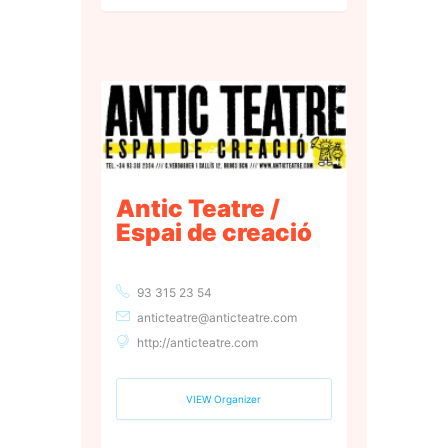
Antic Teatre /
Espai de creació
93 315 23 54
anticteatre@anticteatre.com
http://anticteatre.com
VIEW Organizer