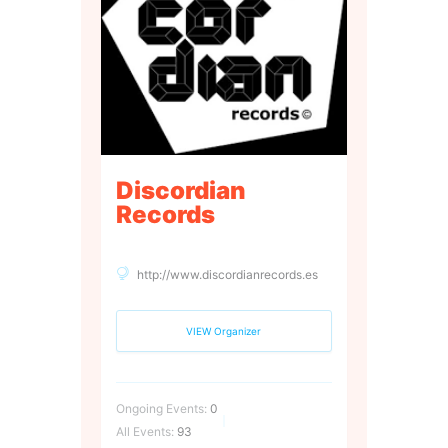
Discordian
Records
http://www.discordianrecords.es
VIEW Organizer
Ongoing Events:
0
All Events:
93