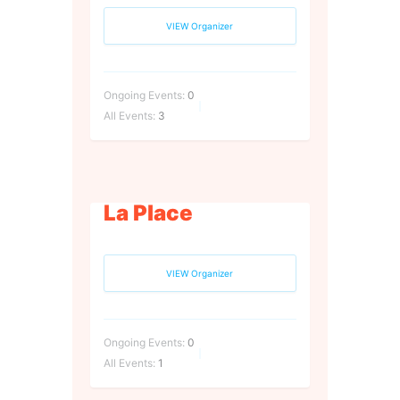
VIEW Organizer
Ongoing Events:
0
All Events:
3
La Place
VIEW Organizer
Ongoing Events:
0
All Events:
1