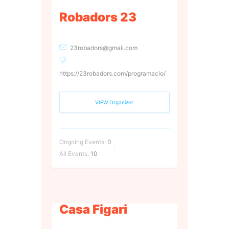
Robadors 23
23robadors@gmail.com
https://23robadors.com/programacio/
VIEW Organizer
Ongoing Events:
0
All Events:
10
Casa Figari