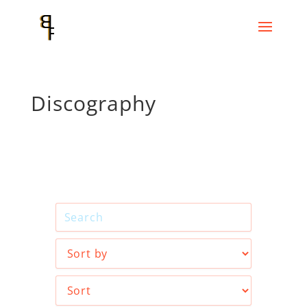
Discography