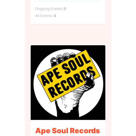
Ongoing Events:
0
All Events:
4
Ape Soul Records