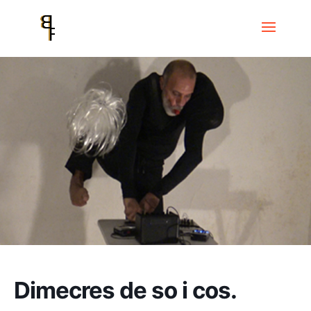
Home
Events
Dimecres de so i cos
Dimecres de so i cos.
Dimecres de so i cos.