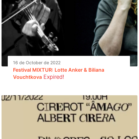
16 de October de 2022
Festival MIXTUR: Lotte Anker & Biliana
Expired!
Vouchtkova