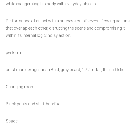
while exaggerating his body with everyday objects.
Performance of an act with a succession of several flowing actions
that overlap each other, disrupting the scene and compromising it
within its internal logic: noisy action.
perform
artist man sexagenarian Bald, gray beard, 1.72 m. tall, thin, athletic.
Changing room
Black pants and shirt. barefoot
Space