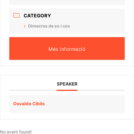
CATEGORY
Dimecres de so i cos
Més informació
SPEAKER
Osvaldo Cibils
No event found!