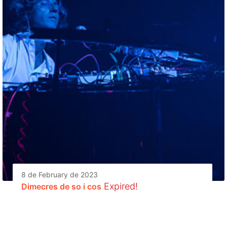
8 de February de 2023
Expired!
Dimecres de so i cos