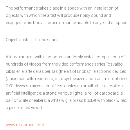
The performance takes place in a space with an installation of
objects with which the artist will produce noisy sound and
exaggerate his body. The performance adapts to any kind of space.
Objects installed in the space
A large monitor with a potpourri, randomly edited compilations of
hundreds of videos from the video performance series “osvaldo
cibils en el arte de las perillas (the art of knobs)”; electronic devices
(audio cassette recorders, mini synthesizers, contact microphones,
DYS devices, mixers, amplifiers, cables); a small table; a book on
artificial intelligence; a stone; various lights; a roll of cardboard; a
pair of white sneakers; a white wig; a brass bucket with black wires;
a piece of red wood.
www.mixturbcn.com