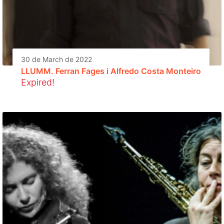
30 de March de 2022
LLUMM. Ferran Fages i Alfredo Costa Monteiro
Expired!