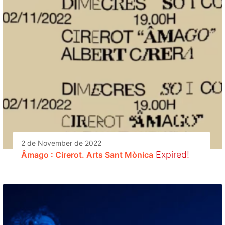
2 de November de 2022
Expired!
Âmago : Cirerot. Arts Sant Mònica