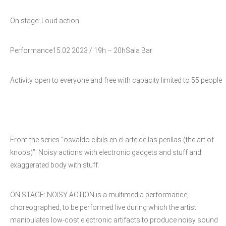
On stage: Loud action
Performance15.02.2023 / 19h – 20hSala Bar
Activity open to everyone and free with capacity limited to 55 people
From the series “osvaldo cibils en el arte de las perillas (the art of
knobs)”. Noisy actions with electronic gadgets and stuff and
exaggerated body with stuff.
ON STAGE: NOISY ACTION is a multimedia performance,
choreographed, to be performed live during which the artist
manipulates low-cost electronic artifacts to produce noisy sound