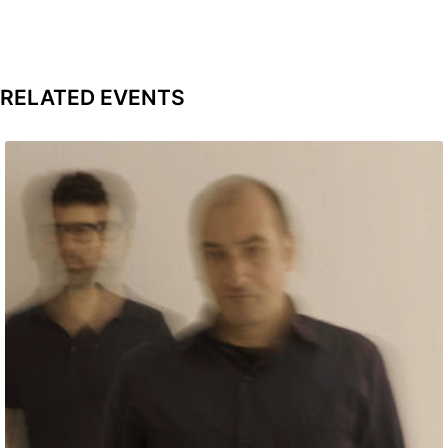
RELATED EVENTS