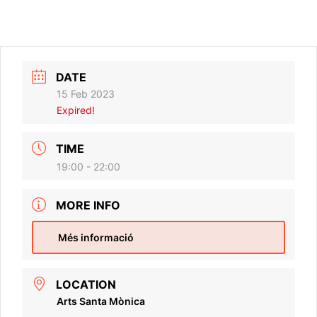
DATE
15 Feb 2023
Expired!
TIME
19:00 - 22:00
MORE INFO
Més informació
LOCATION
Arts Santa Mònica