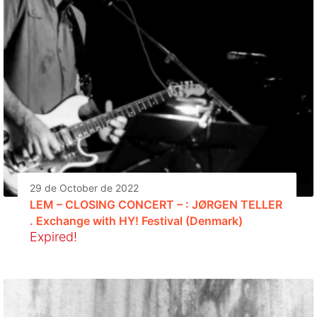
29 de October de 2022
LEM – CLOSING CONCERT – : JØRGEN TELLER
. Exchange with HY! Festival (Denmark)
Expired!