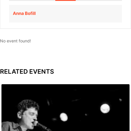
Anna Bofill
No event found!
RELATED EVENTS