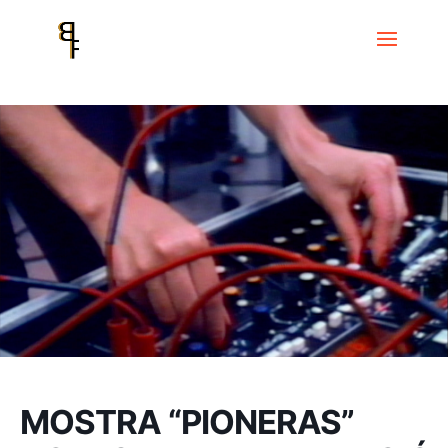
Home
Events
Museu de la Música – Centre Robert Gerhard
MOSTRA “PIONERAS” DONES I EXPERIMENTACIÓ SONORA
MOSTRA “PIONERAS”