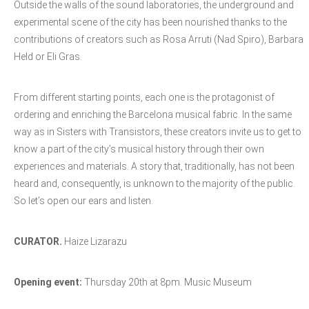
Outside the walls of the sound laboratories, the underground and
experimental scene of the city has been nourished thanks to the
contributions of creators such as Rosa Arruti (Nad Spiro), Barbara
Held or Eli Gras.
From different starting points, each one is the protagonist of
ordering and enriching the Barcelona musical fabric. In the same
way as in Sisters with Transistors, these creators invite us to get to
know a part of the city’s musical history through their own
experiences and materials. A story that, traditionally, has not been
heard and, consequently, is unknown to the majority of the public.
So let’s open our ears and listen.
CURATOR.
Haize Lizarazu
Opening event:
Thursday 20th at 8pm. Music Museum