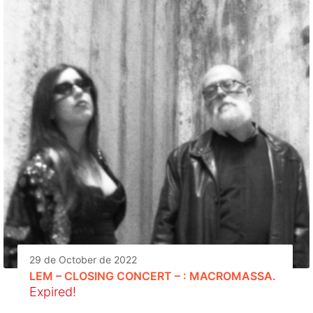
29 de October de 2022
LEM – CLOSING CONCERT – : MACROMASSA.
Expired!