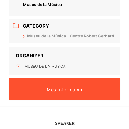
Museu de la Música
CATEGORY
Museu de la Música – Centre Robert Gerhard
ORGANIZER
MUSEU DE LA MÚSICA
Més informació
SPEAKER