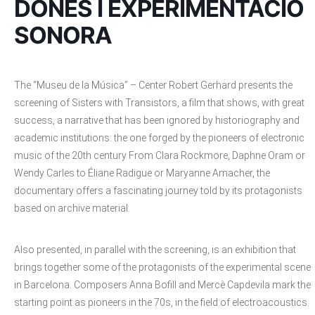
DONES I EXPERIMENTACIÓ
SONORA
The “Museu de la Música” – Center Robert Gerhard presents the
screening of Sisters with Transistors, a film that shows, with great
success, a narrative that has been ignored by historiography and
academic institutions: the one forged by the pioneers of electronic
music of the 20th century From Clara Rockmore, Daphne Oram or
Wendy Carles to Éliane Radigue or Maryanne Amacher, the
documentary offers a fascinating journey told by its protagonists
based on archive material.
Also presented, in parallel with the screening, is an exhibition that
brings together some of the protagonists of the experimental scene
in Barcelona. Composers Anna Bofill and Mercè Capdevila mark the
starting point as pioneers in the 70s, in the field of electroacoustics.