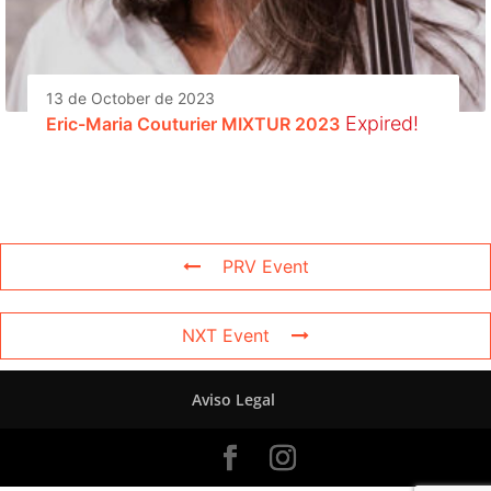
13 de October de 2023
Expired!
Eric-Maria Couturier MIXTUR 2023
PRV Event
NXT Event
Aviso Legal