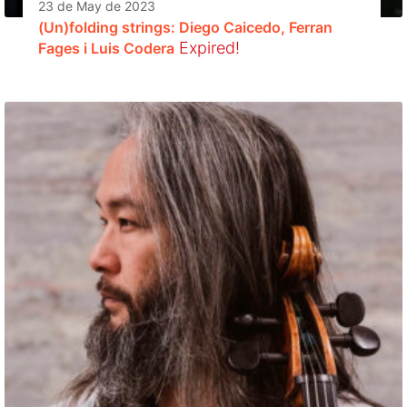
23 de May de 2023
(Un)folding strings: Diego Caicedo, Ferran
Expired!
Fages i Luis Codera