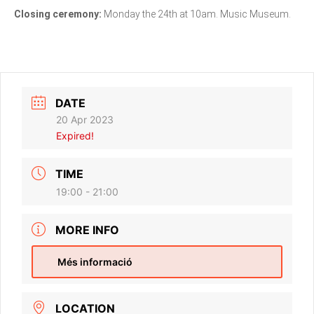
Closing ceremony:
Monday the 24th at 10am. Music Museum.
DATE
20 Apr 2023
Expired!
TIME
19:00 - 21:00
MORE INFO
Més informació
LOCATION