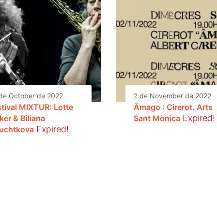
de October de 2022
2 de November de 2022
stival MIXTUR: Lotte
Âmago : Cirerot. Arts
Expired!
ker & Biliana
Sant Mònica
Expired!
uchtkova