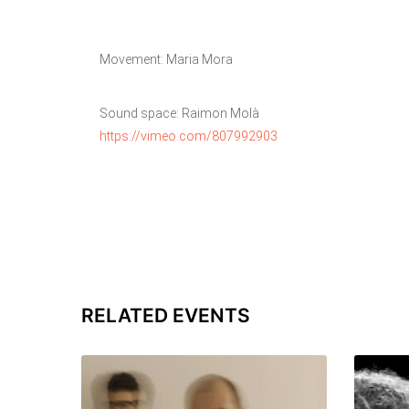
Movement: Maria Mora
Sound space: Raimon Molà
https://vimeo.com/807992903
RELATED EVENTS