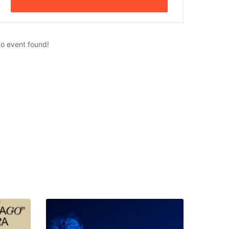
o event found!