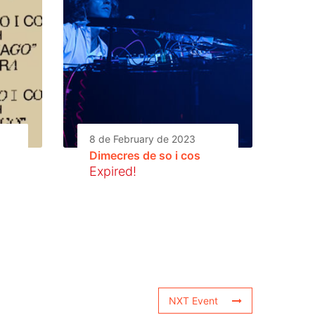
8 de February de 2023
Dimecres de so i cos
Expired!
NXT Event