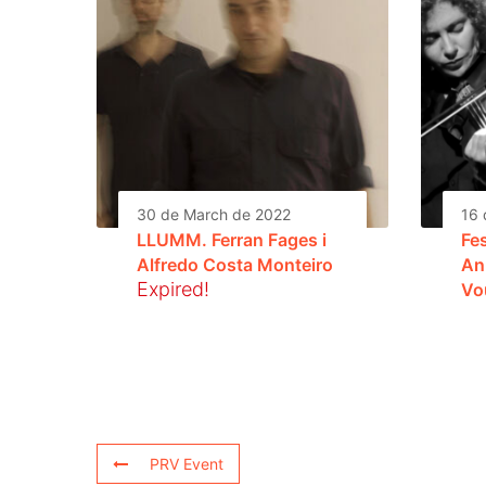
30 de March de 2022
16 
LLUMM. Ferran Fages i
Fe
Alfredo Costa Monteiro
An
Expired!
Vo
PRV Event