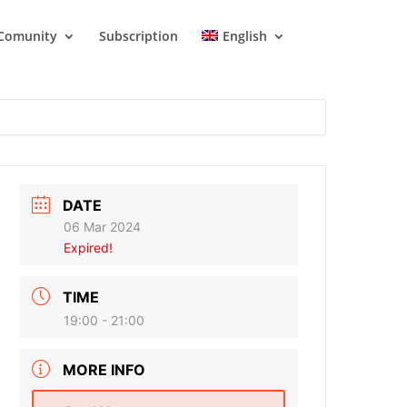
Comunity
Subscription
English
DATE
06 Mar 2024
Expired!
TIME
19:00 - 21:00
MORE INFO