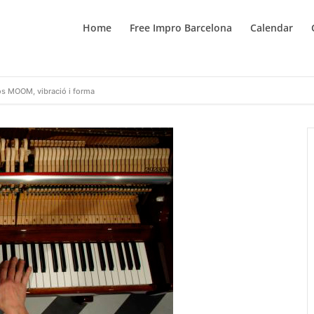
Home
Free Impro Barcelona
Calendar
os MOOM, vibració i forma