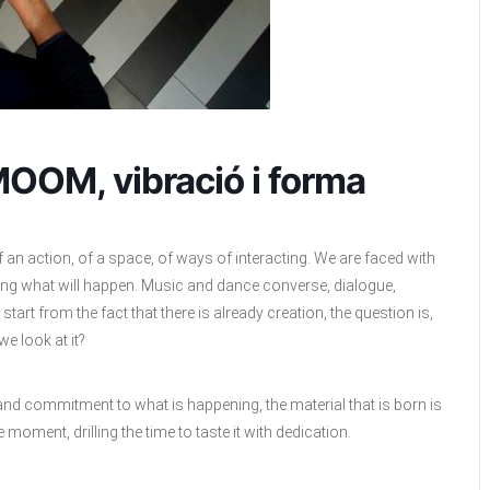
MOOM, vibració i forma
n action, of a space, of ways of interacting. We are faced with
wing what will happen. Music and dance converse, dialogue,
start from the fact that there is already creation, the question is,
e look at it?
 and commitment to what is happening, the material that is born is
 moment, drilling the time to taste it with dedication.