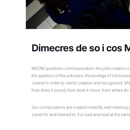
Dimecres de so i cos 
MOOM questions communication, the joint creation of a
the question of the unknown, the privilege of not kno
coexist in order to clarify creation and recognise it. We 
how does it sound, how does it move, from where do w
Our compositions are created instantly, with listening
cared for and listened to. It is said and read at the same