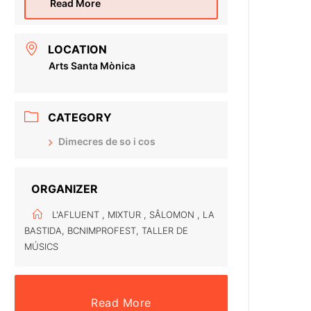
Read More
LOCATION
Arts Santa Mònica
CATEGORY
Dimecres de so i cos
ORGANIZER
L'AFLUENT , MIXTUR , SÂLOMON , LA
BASTIDA, BCNIMPROFEST, TALLER DE
MÚSICS
Read More