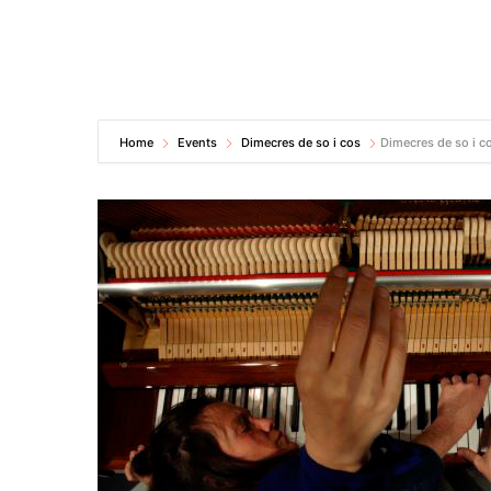
Home
Events
Dimecres de so i cos
Dimecres de so i c