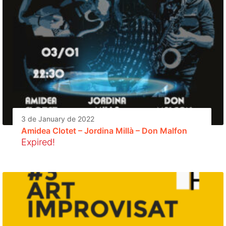
3 de January de 2022
Amidea Clotet – Jordina Millà – Don Malfon
Expired!