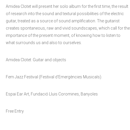
Amidea Clotet will present her solo album for the first time, the result
of research into the sound and textural possibilities of the electric
guitar, treated as a source of sound amplification. The guitarist
creates spontaneous, raw and vivid soundscapes, which call for the
importance of the present moment, of knowing how to listen to
what surrounds us and also to ourselves.
Amidea Clotet: Guitar and objects
Fem Jazz Festival (Festival d’Emergències Musicals).
Espai Ear Art, Fundació Lluis Coromines, Banyoles
Free Entry