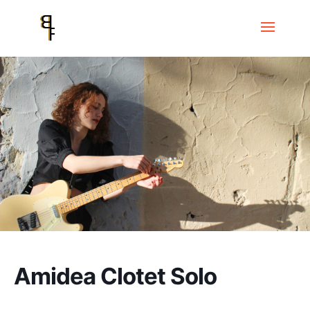
Home
Events
Festival FEM Jazz
Amidea Clotet Solo
Amidea Clotet Solo