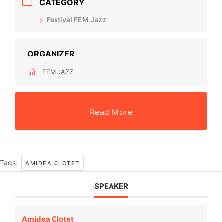
CATEGORY
Festival FEM Jazz
ORGANIZER
FEM JAZZ
Read More
Tags:
AMIDEA CLOTET
SPEAKER
Amidea Clotet