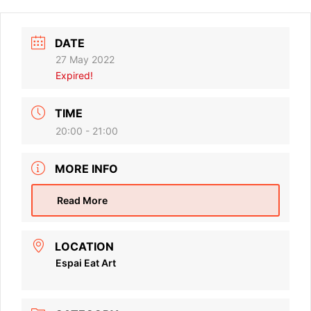
DATE
27 May 2022
Expired!
TIME
20:00 - 21:00
MORE INFO
Read More
LOCATION
Espai Eat Art