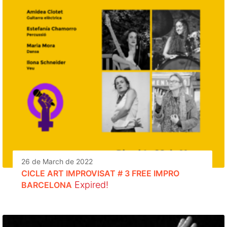
26 de March de 2022
CICLE ART IMPROVISAT # 3 FREE IMPRO
Expired!
BARCELONA