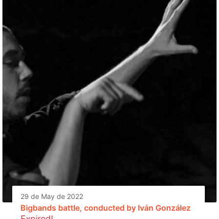
29 de May de 2022
Bigbands battle, conducted by Iván González
Expired!