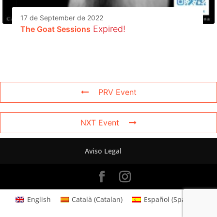
17 de September de 2022
Expired!
The Goat Sessions
PRV Event
NXT Event
Aviso Legal
English
Català
(
Catalan
)
Español
(
Spanish
)