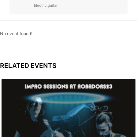
Electric guitar
No event found!
RELATED EVENTS