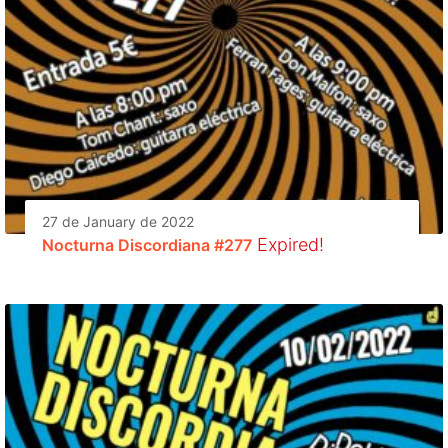
27 de January de 2022
Expired!
Nocturna Discordiana #277