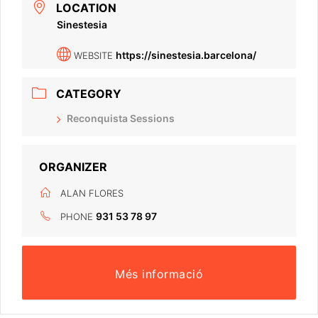
LOCATION
Sinestesia
https://sinestesia.barcelona/
WEBSITE
CATEGORY
Reconquista Sessions
ORGANIZER
ALAN FLORES
931 53 78 97
PHONE
Més informació