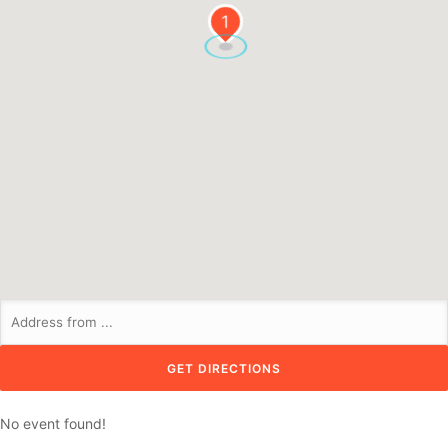
1
No event found!