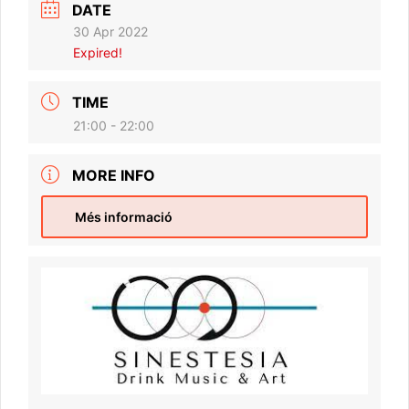
DATE
30 Apr 2022
Expired!
TIME
21:00 - 22:00
MORE INFO
Més informació