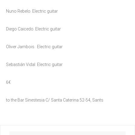
Nuno Rebelo. Electric guitar
Diego Caicedo. Electric guitar
Oliver Jambois. Electric guitar
Sebastián Vidal Electric guitar
6€
to the Bar Sinestesia C/ Santa Caterina 52-54, Sants