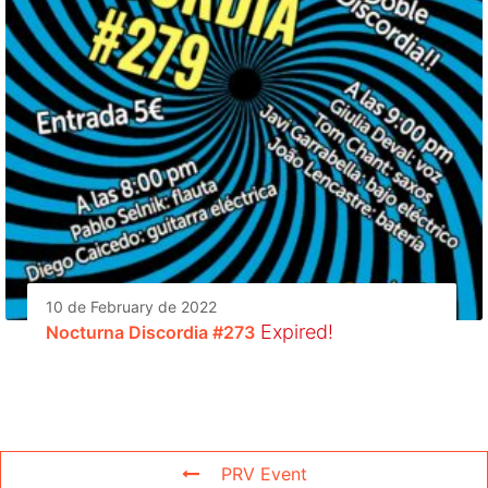
10 de February de 2022
Expired!
Nocturna Discordia #273
PRV Event