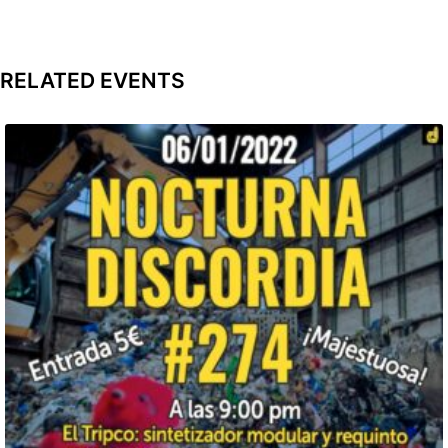
RELATED EVENTS