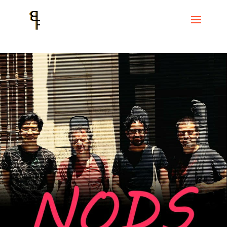
Home
Events
Reconquista Sessions
NODS. Nuno Rebelo, Diego
Caicedo, Oliver Jambois and Sebastián Vidal