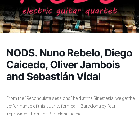
NODS. Nuno Rebelo, Diego
Caicedo, Oliver Jambois
and Sebastián Vidal
From the “Reconquista sessions” held at the Sinestesia, we get the
performance of this quartet formed in Barcelona by four
improvisers from the Barcelona scene.