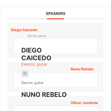
SPEAKERS
Diego Caicedo
Electric guitar
DIEGO
CAICEDO
Electric guitar
Nuno Rebelo
Electric guitar
NUNO REBELO
Oliver Jambois