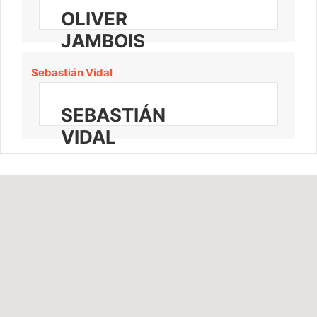
OLIVER
JAMBOIS
Sebastián Vidal
SEBASTIÁN
VIDAL