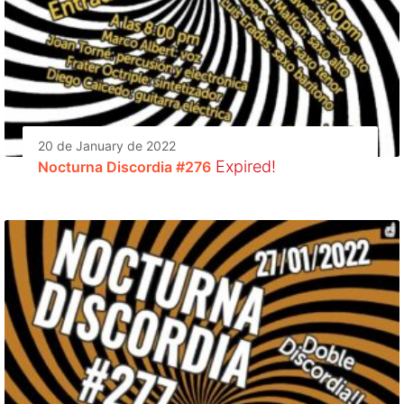
20 de January de 2022
Expired!
Nocturna Discordia #276