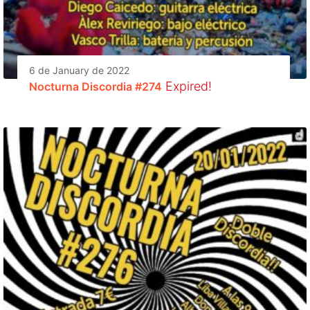
6 de January de 2022
Expired!
Nocturna Discordia #274