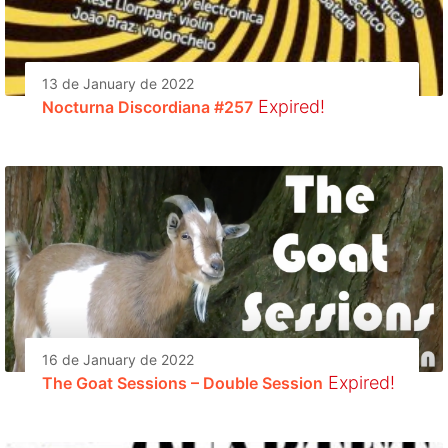
13 de January de 2022
Expired!
Nocturna Discordiana #257
16 de January de 2022
Expired!
The Goat Sessions – Double Session