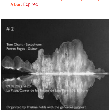
Expired!
Albert