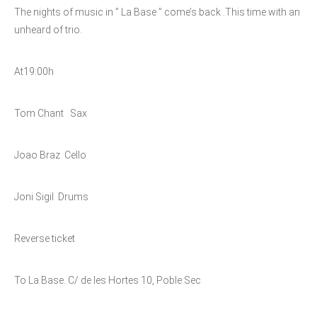
The nights of music in ” La Base ” come’s back .
This time with an
unheard of trio.
At19:00h
Tom Chant Sax
Joao Braz Cello
Joni Sigil Drums
Reverse ticket
To La Base. C/ de les Hortes 10, Poble Sec