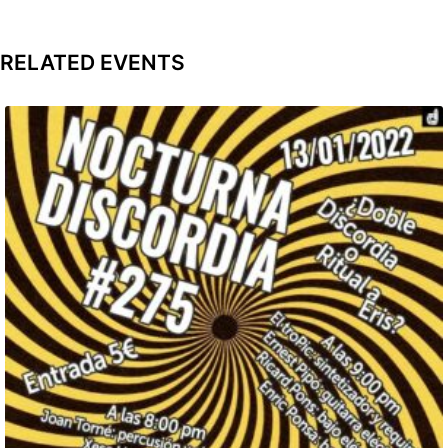
RELATED EVENTS