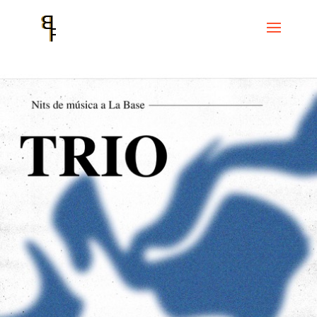
Home
Events
Cicle La Base
Trio. Tom Chant, Joao Braz and Joni
Sigil