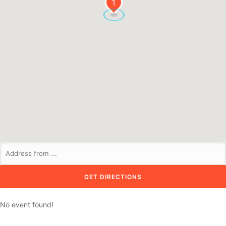
1
No event found!