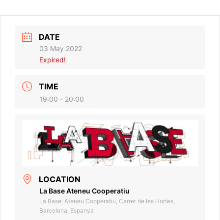
DATE
03 May 2022
Expired!
TIME
19:00 - 20:00
LOCATION
La Base Ateneu Cooperatiu
La Base: Ateneu Cooperatiu, Carrer de les Hortes,
Barcelona, Espanya