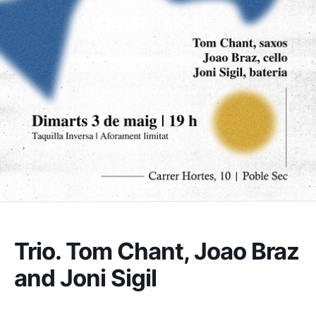
Trio. Tom Chant, Joao Braz
and Joni Sigil