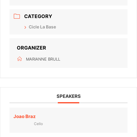
CATEGORY
Cicle La Base
ORGANIZER
MARIANNE BRULL
SPEAKERS
Joao Braz
Cello