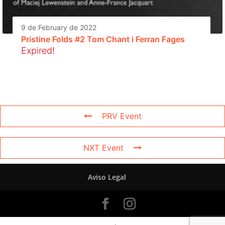
9 de February de 2022
Pristine Folds #2 Tom Chant i Ferran Fages
Expired!
PRV Event
NXT Event
Aviso Legal