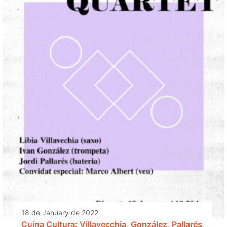
18 de January de 2022
Cuina Cultura: Villavecchia, González, Pallarés,