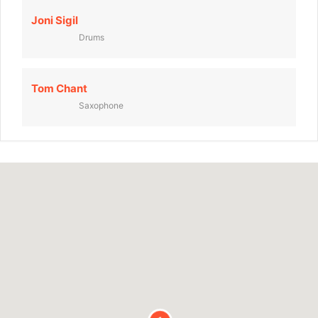
Joni Sigil
Drums
Tom Chant
Saxophone