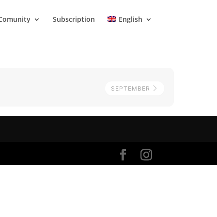
Comunity
Subscription
English
SEPTEMBER