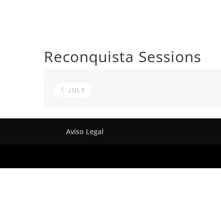
Reconquista Sessions
JULY
Aviso Legal