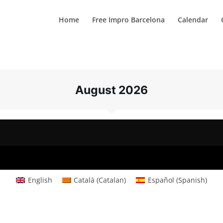
Home
Free Impro Barcelona
Calendar
August 2026
English
Català
(
Catalan
)
Español
(
Spanish
)