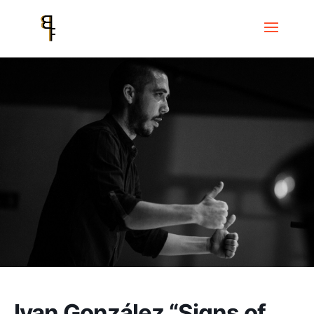
Home
Events
Ivan González “Signs of Freedom”
Ivan González “Signs of