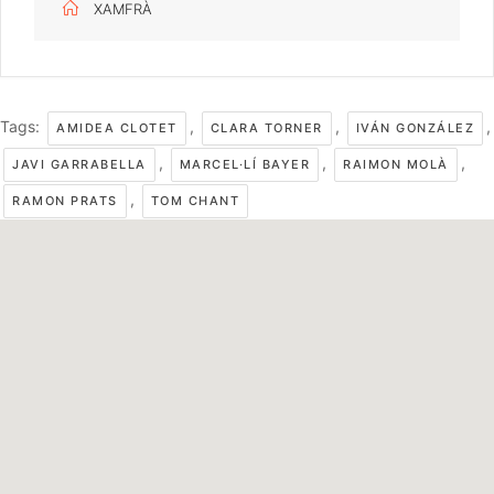
XAMFRÀ
Tags:
,
,
,
AMIDEA CLOTET
CLARA TORNER
IVÁN GONZÁLEZ
,
,
,
JAVI GARRABELLA
MARCEL·LÍ BAYER
RAIMON MOLÀ
,
RAMON PRATS
TOM CHANT