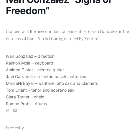
Freedom”
Concert with the new conduction ensemble of Ivan González, in the
gardens of Sant Pau del Camp, curated by Xamfrà.
Ivan González – direction
Raimon Molà – keyboard
Amidea Clotet – electric guitar
Javi Garrabella – electric bass/electronics
Marcel·lí Bayer – baritone, alto sax and clarinets
Tom Chant – tenor and soprano sax
Clara Torner – chelo
Ramon Prats – drums
20.00h
Free entry