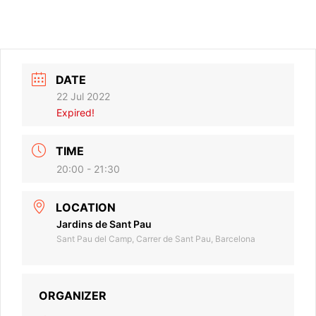
DATE
22 Jul 2022
Expired!
TIME
20:00 - 21:30
LOCATION
Jardins de Sant Pau
Sant Pau del Camp, Carrer de Sant Pau, Barcelona
ORGANIZER