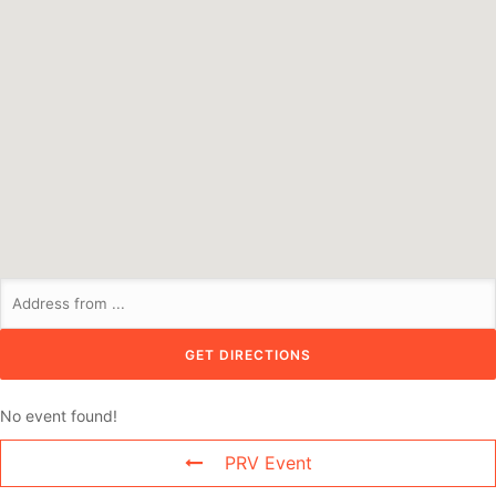
No event found!
PRV Event