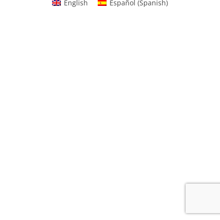
English
Español
(
Spanish
)