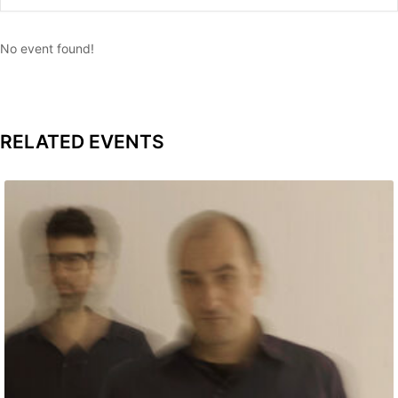
No event found!
RELATED EVENTS