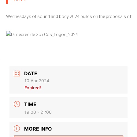
Wednesdays of sound and body 2024 builds on the proposals of:
DATE
10 Apr 2024
Expired!
TIME
19:00 - 21:00
MORE INFO