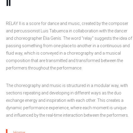
II
RELAY II is a score for dance and music, created by the composer
and percussionist Luis Tabuenca in collaboration with the dancer
and choreographer Èlia Genís. The word “relay” suggests the idea of
passing something from one place to another in a continuous and
fluid way, which is conveyed in a choreography and a musical
composition that are transmitted and transformed between the
performers throughout the performance.
The choreography and music is structured in a modular way, with
sections repeating and developing in different ways as the duo
exchange energy and inspiration with each other. This creates a
dynamic performance experience, where each moment is unique
and influenced by the real-time interaction between the performers.
Home