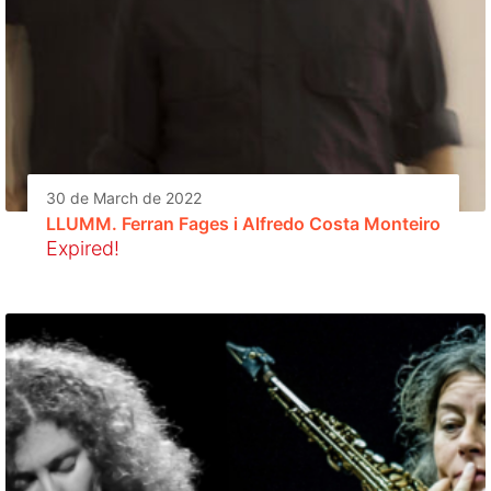
30 de March de 2022
LLUMM. Ferran Fages i Alfredo Costa Monteiro
Expired!