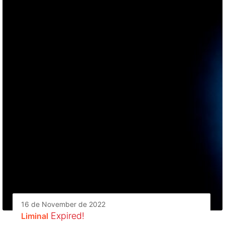
16 de November de 2022
Expired!
Liminal