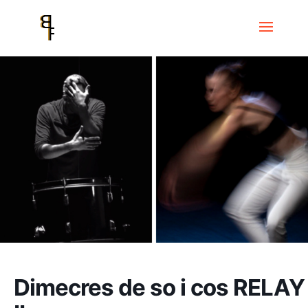
Home
Events
Dimecres de so i cos
Dimecres de so i cos RELAY II
Dimecres de so i cos RELAY