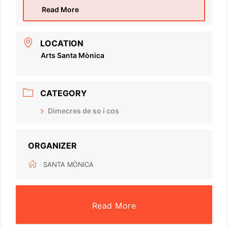
Read More
LOCATION
Arts Santa Mònica
CATEGORY
Dimecres de so i cos
ORGANIZER
SANTA MÒNICA
Read More