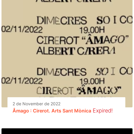
2 de November de 2022
Expired!
Âmago : Cirerot. Arts Sant Mònica