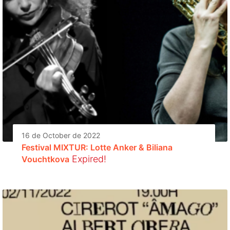
16 de October de 2022
Festival MIXTUR: Lotte Anker & Biliana
Expired!
Vouchtkova