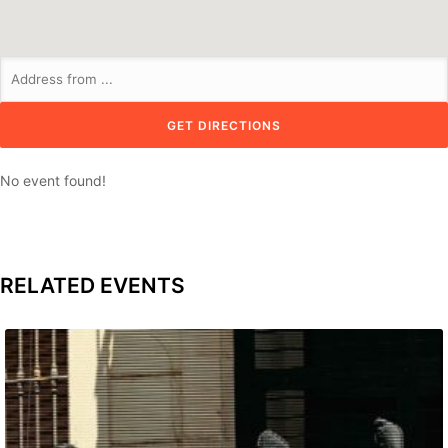
No event found!
RELATED EVENTS