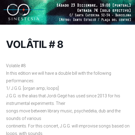
VOLÂTIL # 8
Volatile #8
In this edition we will have a double bill with the following
performances:
1/ J.G.G. [organ amp; loops]
J.G.G. is the alias that Jordi Gegé has used since 2013 for his
instrumental experiments. Their
songs move between library music, psychedelia, dub and the
sounds of various
continents. For this concert, J.G.G. will improvise songs based on
loops, with sounds