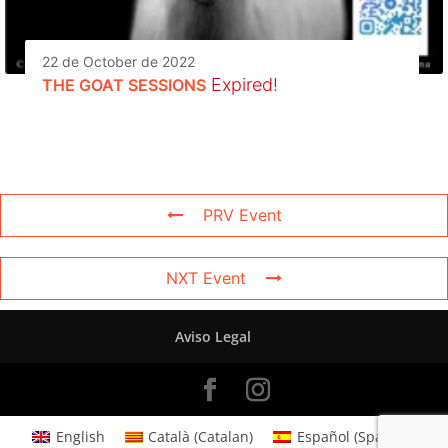
22 de October de 2022
Expired!
THE GOAT SESSIONS
PRV Event
NXT Event
Aviso Legal
English
Català
(
Catalan
)
Español
(
Spanish
)