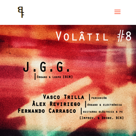
Home
Events
VOLÂTIL
VOLÂTIL # 8