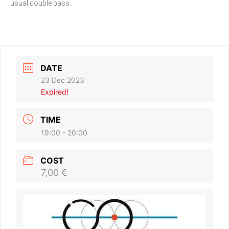
usual double bass.
DATE
23 Dec 2023
Expired!
TIME
19:00 - 20:00
COST
7,00 €