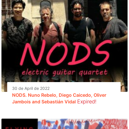
30 de April de 2022
NODS. Nuno Rebelo, Diego Caicedo, Oliver
Expired!
Jambois and Sebastián Vidal