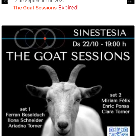
17 de September de 2022
Expired!
The Goat Sessions