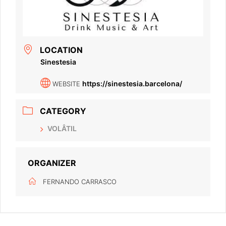
LOCATION
Sinestesia
https://sinestesia.barcelona/
WEBSITE
CATEGORY
VOLÂTIL
ORGANIZER
FERNANDO CARRASCO