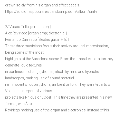
drawn solely from his organ and effect pedals.
https://edicionespopulares.bandcamp.com/album/sinf-n
2/ Vasco Trilla [percussion] |
Àlex Reviriego [organ amp; electronic] |
Fernando Carrasco [electric guitar + fx] |
These three musicians focus their activity around improvisation,
being some of the most
highlights of the Barcelona scene. From the timbral exploration they
generate liquid textures
in continuous change, drones, ritual rhythms and hypnotic
landscapes, making use of sound material
reminiscent of doom, drone, ambient or folk. They were ¾ parts of
Völga and are part of various
projects like Phicus or L’Ocell. This time they are presented in a new
format, with Àlex
Reviriego making use of the organ and electronics, instead of his