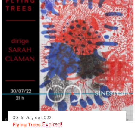
30 de July de 2022
Expired!
Flying Trees