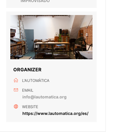
IMPROVISADO
ORGANIZER
L'AUTOMÀTICA
EMAIL
info@lautomatica.org
WEBSITE
https://www.lautomatica.org/es/