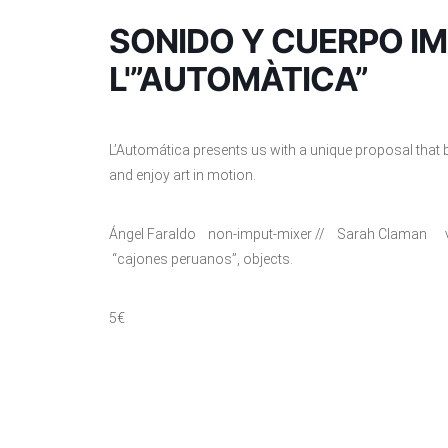
SONIDO Y CUERPO I
L'”AUTOMÀTICA”
L’Automática presents us with a unique proposal that br
and enjoy art in motion.
Ángel Faraldo non-imput-mixer // Sarah Claman vi
“cajones peruanos”, objects.
5€