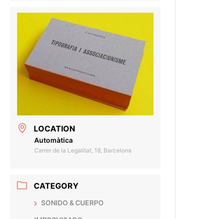
LOCATION
Automàtica
Carrer de la Legalitat, 18, Barcelona
CATEGORY
SONIDO & CUERPO