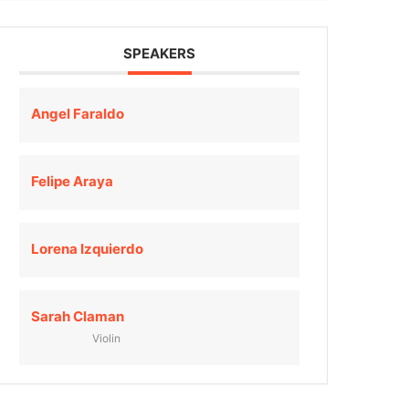
SPEAKERS
Angel Faraldo
Felipe Araya
Lorena Izquierdo
Sarah Claman
Violin