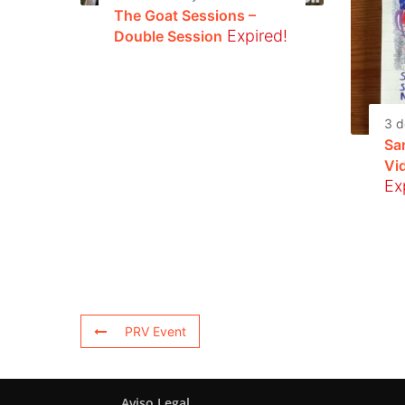
The Goat Sessions –
Expired!
Double Session
3 d
Sa
Vi
Ex
PRV Event
Aviso Legal