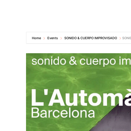
Home
Events
SONIDO & CUERPO IMPROVISADO
SONI