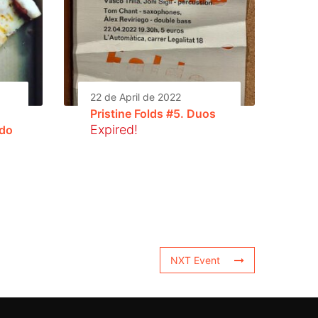
22 de April de 2022
Pristine Folds #5. Duos
Expired!
ldo
NXT Event