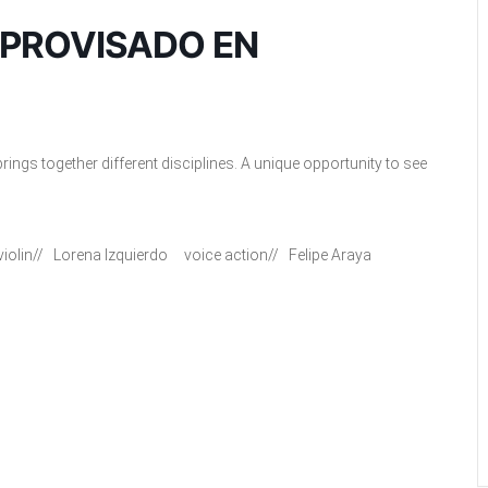
MPROVISADO EN
ings together different disciplines. A unique opportunity to see
olin// Lorena Izquierdo voice action// Felipe Araya