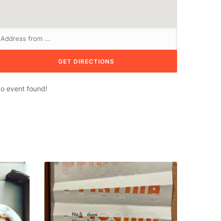
o event found!