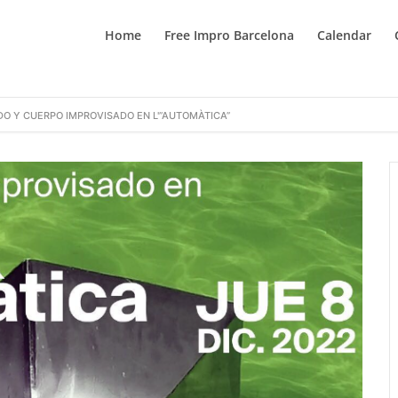
Home
Free Impro Barcelona
Calendar
DO Y CUERPO IMPROVISADO EN L'”AUTOMÀTICA”