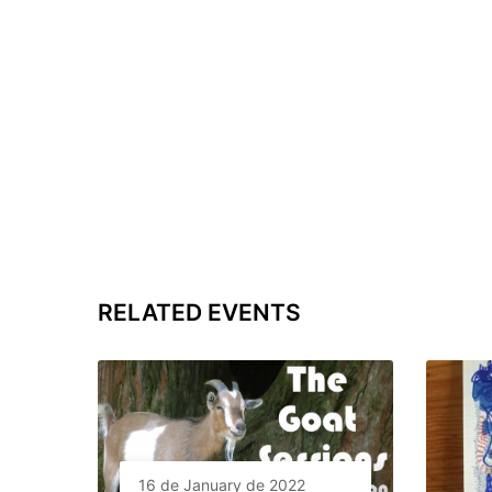
RELATED EVENTS
16 de January de 2022