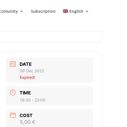
Comunity
Subscription
English
DATE
08 Dec 2022
Expired!
TIME
19:30 - 22:00
COST
5,00 €