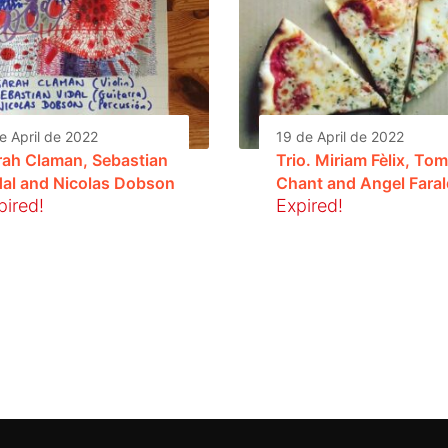
e April de 2022
19 de April de 2022
rah Claman, Sebastian
Trio. Miriam Fèlix, Tom
dal and Nicolas Dobson
Chant and Angel Fara
pired!
Expired!