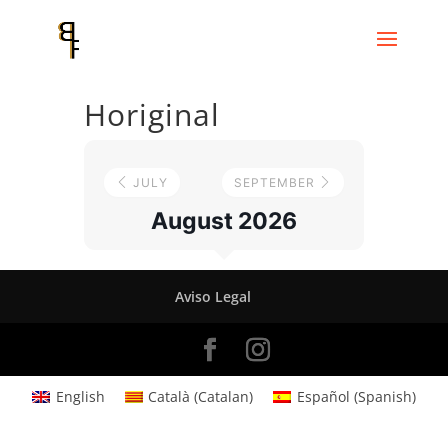
Horiginal
JULY
SEPTEMBER
August 2026
Aviso Legal
English
Català
(
Catalan
)
Español
(
Spanish
)