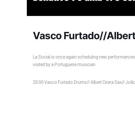
Vasco Furtado//Albert
La Social is once again scheduling new performances 
visited by a Portuguese musician.
20:00 Vasco Furtado Drums// Albert Cirera Sax// João