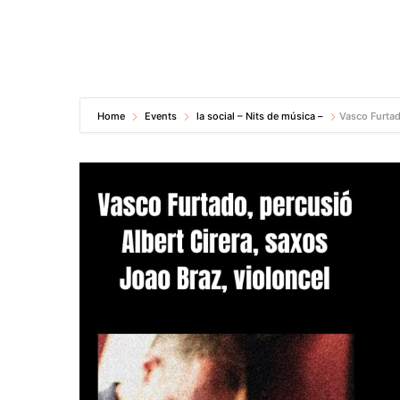
Home
Events
la social – Nits de música –
Vasco Furtad