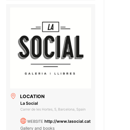
LOCATION
La Social
Carrer de les Hortes, 5, Barcelona, Spain
http://www.lasocial.cat
WEBSITE
Gallery and books