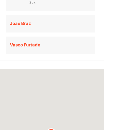
Sax
João Braz
Vasco Furtado