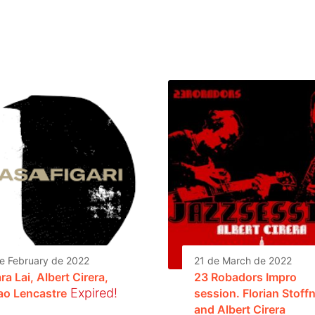
e February de 2022
21 de March de 2022
ra Lai, Albert Cirera,
23 Robadors Impro
Expired!
ao Lencastre
session. Florian Stoff
and Albert Cirera