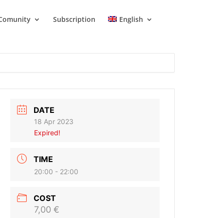
Comunity
Subscription
English
DATE
18 Apr 2023
Expired!
TIME
20:00 - 22:00
COST
7,00 €