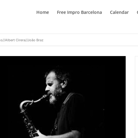
Home
Free Impro Barcelona
Calendar
o//Albert Cirera//João Braz