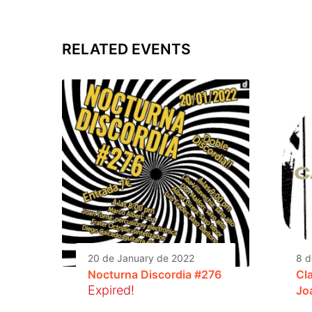
RELATED EVENTS
20 de January de 2022
8 d
Nocturna Discordia #276
Cla
Expired!
Jo