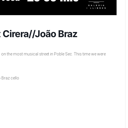
 Cirera//João Braz
on the most musical street in Poble Sec. This time we were
 Braz cello