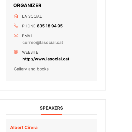
ORGANIZER
LA SOCIAL
635 18 94 95
PHONE
EMAIL
correo@lasocial.cat
WEBSITE
http://www.lasocial.cat
Gallery and books
SPEAKERS
Albert Cirera