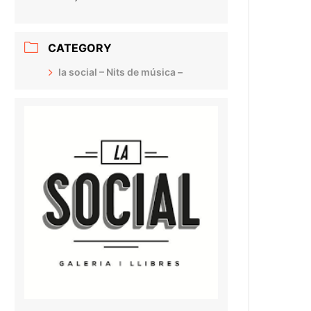
CATEGORY
la social – Nits de música –