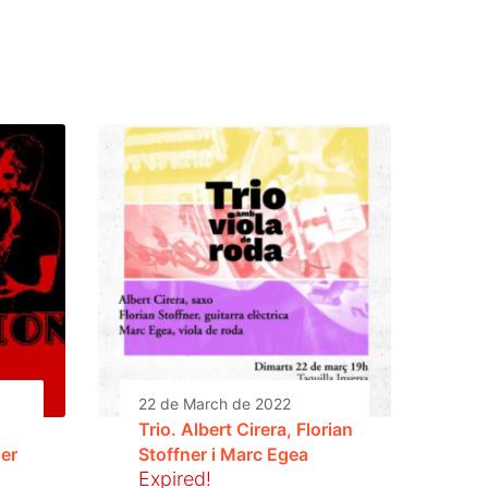
22 de March de 2022
Trio. Albert Cirera, Florian
ner
Stoffner i Marc Egea
Expired!