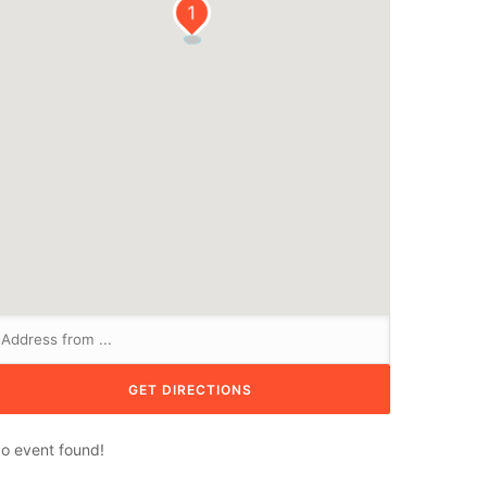
1
o event found!