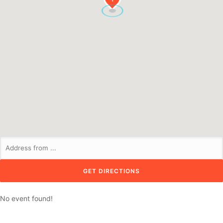
No event found!