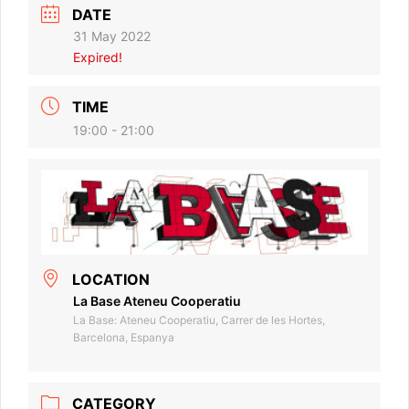
DATE
31 May 2022
Expired!
TIME
19:00 - 21:00
LOCATION
La Base Ateneu Cooperatiu
La Base: Ateneu Cooperatiu, Carrer de les Hortes,
Barcelona, Espanya
CATEGORY