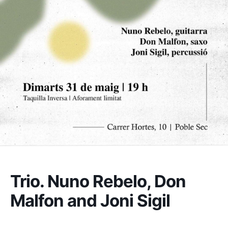
Trio. Nuno Rebelo, Don
Malfon and Joni Sigil