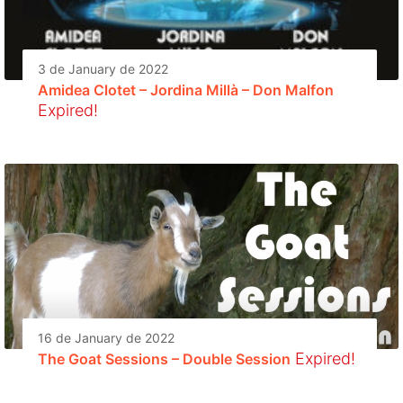
3 de January de 2022
Amidea Clotet – Jordina Millà – Don Malfon
Expired!
16 de January de 2022
Expired!
The Goat Sessions – Double Session