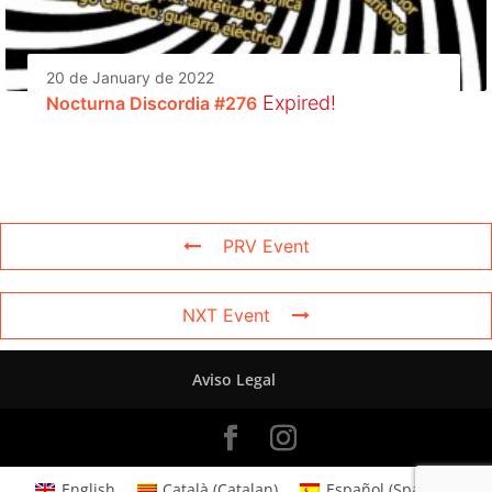
20 de January de 2022
Expired!
Nocturna Discordia #276
PRV Event
NXT Event
Aviso Legal
English
Català
(
Catalan
)
Español
(
Spanish
)