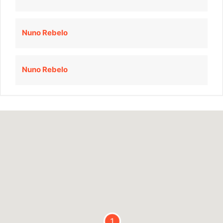
Nuno Rebelo
Nuno Rebelo
1