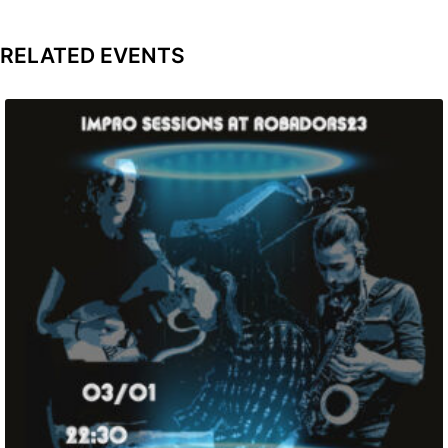
RELATED EVENTS