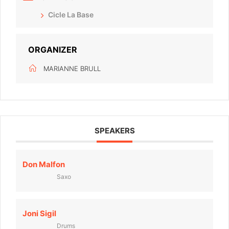
Cicle La Base
ORGANIZER
MARIANNE BRULL
SPEAKERS
Don Malfon
Saxo
Joni Sigil
Drums