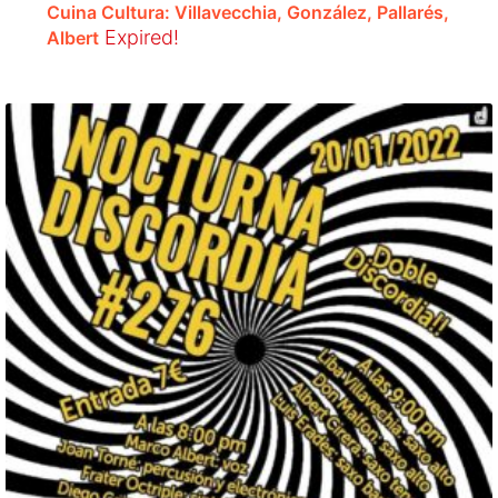
Cuina Cultura: Villavecchia, González, Pallarés,
Expired!
Albert