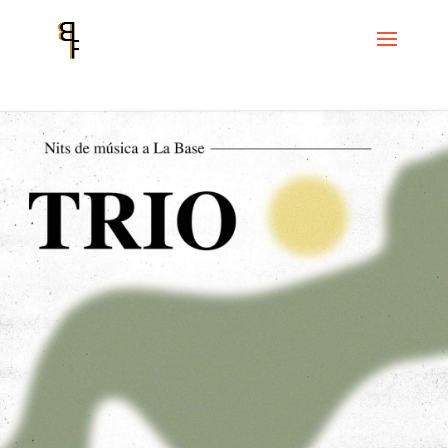
Home
Events
Cicle La Base
Trio. Nuno Rebelo, Don Malfon and
Joni Sigil