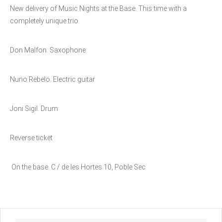
New delivery of Music Nights at the Base. This time with a
completely unique trio.
Don Malfon. Saxophone
Nuno Rebelo. Electric guitar
Joni Sigil. Drum
Reverse ticket
On the base. C / de les Hortes 10, Poble Sec