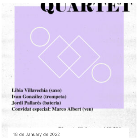
18 de January de 2022