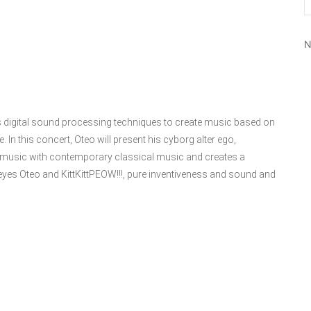
N
digital sound processing techniques to create music based on
e. In this concert, Oteo will present his cyborg alter ego,
nic music with contemporary classical music and creates a
yes Oteo and KittKittPEOW!!!, pure inventiveness and sound and