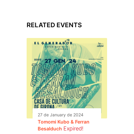
RELATED EVENTS
27 de January de 2024
Tomomi Kubo & Ferran
Expired!
Besalduch