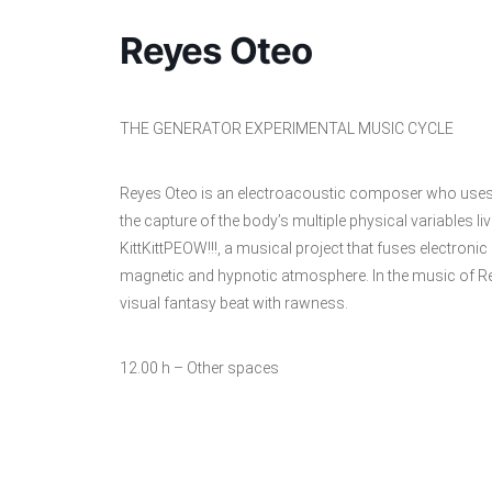
Reyes Oteo
THE GENERATOR EXPERIMENTAL MUSIC CYCLE
Reyes Oteo is an electroacoustic composer who uses 
the capture of the body’s multiple physical variables liv
KittKittPEOW!!!, a musical project that fuses electro
magnetic and hypnotic atmosphere. In the music of Re
visual fantasy beat with rawness.
12.00 h – Other spaces