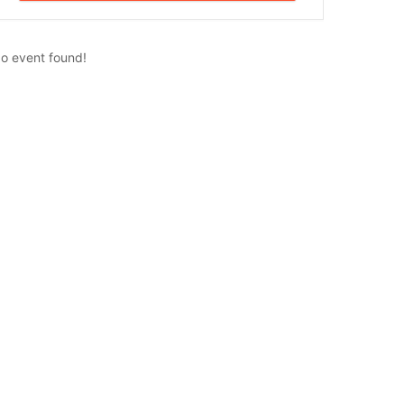
o event found!