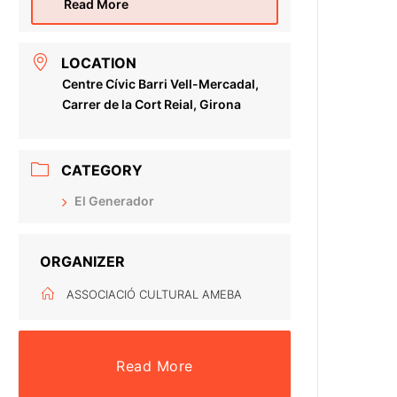
Read More
LOCATION
Centre Cívic Barri Vell-Mercadal,
Carrer de la Cort Reial, Girona
CATEGORY
El Generador
ORGANIZER
ASSOCIACIÓ CULTURAL AMEBA
Read More