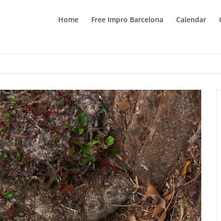
Home
Free Impro Barcelona
Calendar