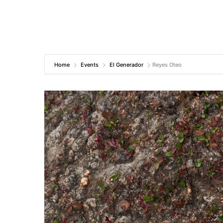
Home
Events
El Generador
Reyes Oteo