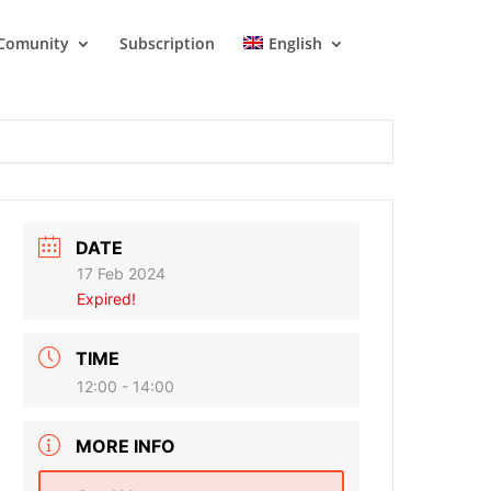
Comunity
Subscription
English
DATE
17 Feb 2024
Expired!
TIME
12:00 - 14:00
MORE INFO