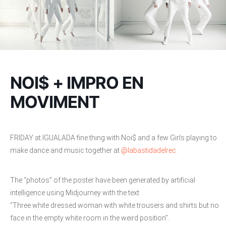
NOI$ + IMPRO EN
MOVIMENT
FRIDAY at IGUALADA fine thing with Noi$ and a few Girls playing to
make dance and music together at
@labastidadelrec.
The “photos” of the poster have been generated by artificial
intelligence using Midjourney with the text
“Three white dressed woman with white trousers and shirts but no
face in the empty white room in the weird position”.