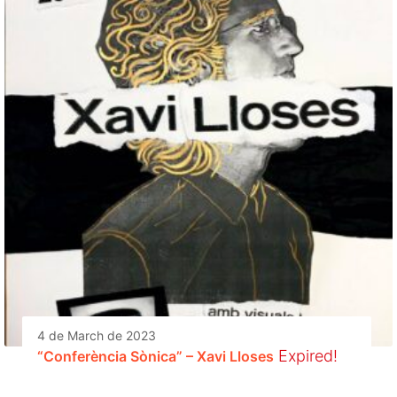
4 de March de 2023
Expired!
“Conferència Sònica” – Xavi Lloses