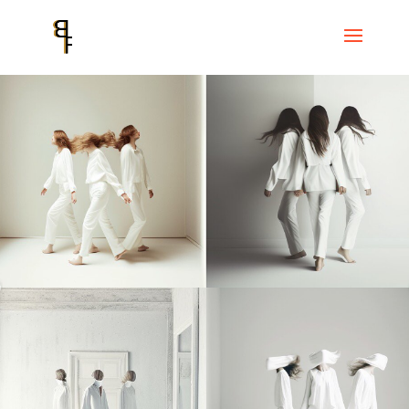
Home
Events
La Bastida del Rec
NOI$ + IMPRO EN MOVIMENT