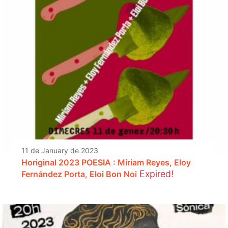
11 de January de 2023
Horiginal 2023 POESIA : Miriam Reyes, Eloy
Expired!
Fernández Porta, Eloi Bon Noi