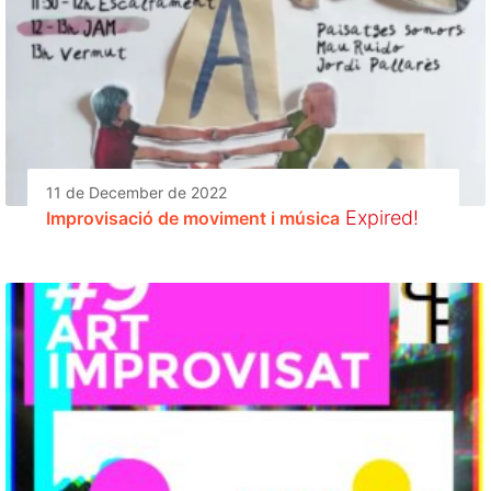
11 de December de 2022
Expired!
Improvisació de moviment i música