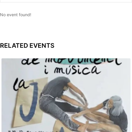
No event found!
RELATED EVENTS