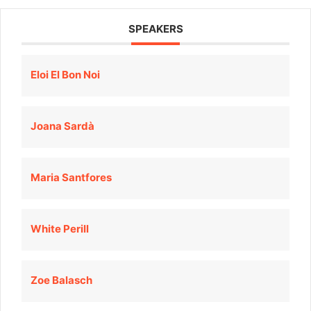
SPEAKERS
Eloi El Bon Noi
Joana Sardà
Maria Santfores
White Perill
Zoe Balasch