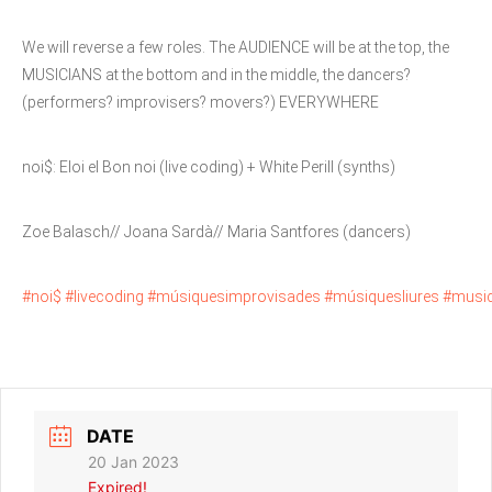
We will reverse a few roles. The AUDIENCE will be at the top, the
MUSICIANS at the bottom and in the middle, the dancers?
(performers? improvisers? movers?) EVERYWHERE
noi$: Eloi el Bon noi (live coding) + White Perill (synths)
Zoe Balasch// Joana Sardà// Maria Santfores (dancers)
#noi$ #livecoding #músiquesimprovisades #músiquesliures #musi
DATE
20 Jan 2023
Expired!