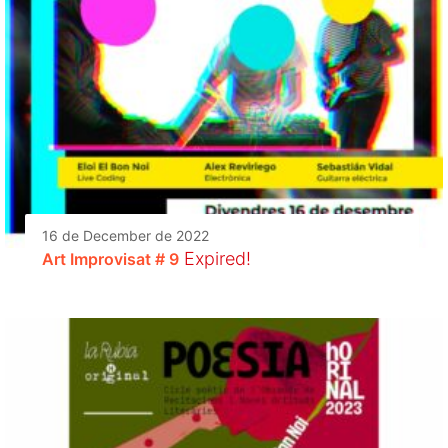
16 de December de 2022
Expired!
Art Improvisat # 9