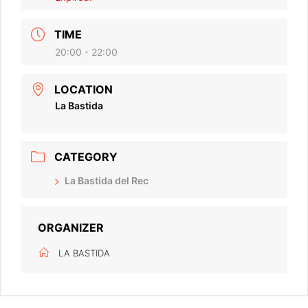
TIME
20:00 - 22:00
LOCATION
La Bastida
CATEGORY
La Bastida del Rec
ORGANIZER
LA BASTIDA