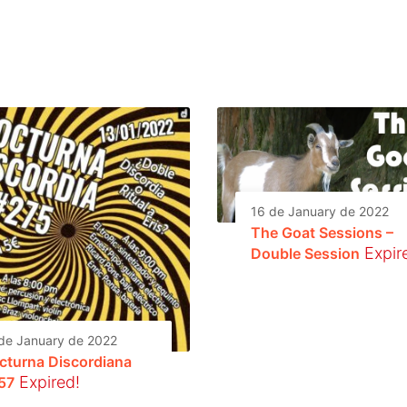
16 de January de 2022
The Goat Sessions –
Expir
Double Session
de January de 2022
cturna Discordiana
Expired!
57