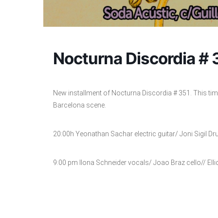
Nocturna Discordia # 
New installment of Nocturna Discordia # 351. This tim
Barcelona scene.
20:00h Yeonathan Sachar electric guitar/ Joni Sigil D
9:00 pm Ilona Schneider vocals/ Joao Braz cello// Elli