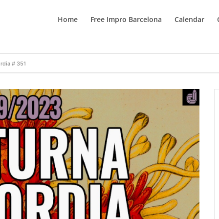
Home
Free Impro Barcelona
Calendar
rdia # 351