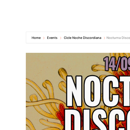
Home
Events
Cicle Noche Discordiana
Nocturna Disco