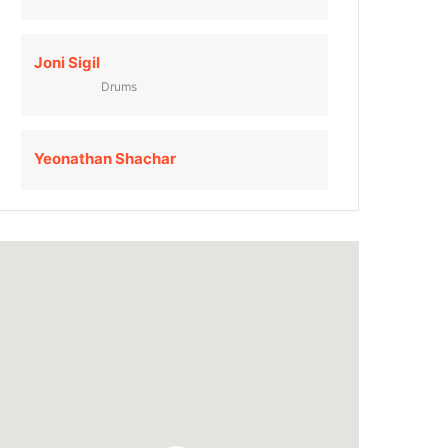
Joni Sigil
Drums
Yeonathan Shachar