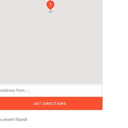
1
o event found!