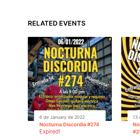
RELATED EVENTS
6 de January de 2022
13 
Nocturna Discordia #274
No
Expired!
#2