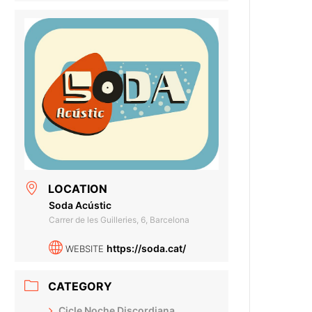
LOCATION
Soda Acústic
Carrer de les Guilleries, 6, Barcelona
https://soda.cat/
WEBSITE
CATEGORY
Cicle Noche Discordiana