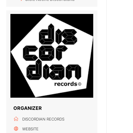
ORGANIZER
DISCORDIAN RECORDS
WEBSITE