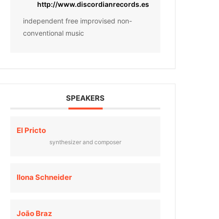
http://www.discordianrecords.es
independent free improvised non-
conventional music
SPEAKERS
El Pricto
synthesizer and composer
Ilona Schneider
João Braz