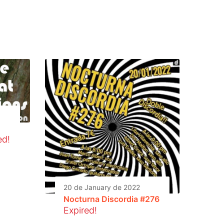
ed!
20 de January de 2022
Nocturna Discordia #276
Expired!