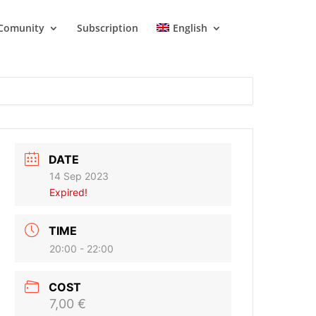
Comunity
Subscription
English
DATE
14 Sep 2023
Expired!
TIME
20:00 - 22:00
COST
7,00 €