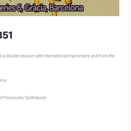
351
e a double session with international improvisers and from the
rums
ot Prictowsky Synthesizer.