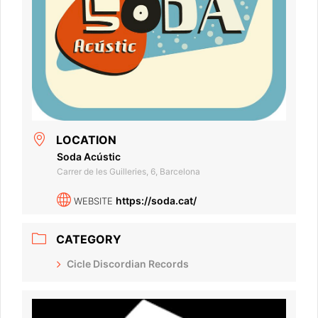
LOCATION
Soda Acústic
Carrer de les Guilleries, 6, Barcelona
https://soda.cat/
WEBSITE
CATEGORY
Cicle Discordian Records