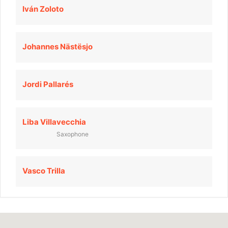
Iván Zoloto
Johannes Nästësjo
Jordi Pallarés
Liba Villavecchia
Saxophone
Vasco Trilla