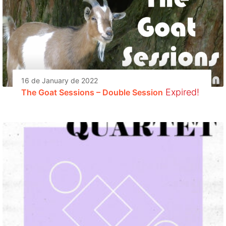
16 de January de 2022
Expired!
The Goat Sessions – Double Session