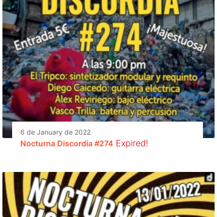
6 de January de 2022
Expired!
Nocturna Discordia #274