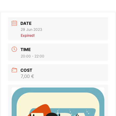
DATE
29 Jun 2023
Expired!
TIME
20:00 - 22:00
COST
7,00 €