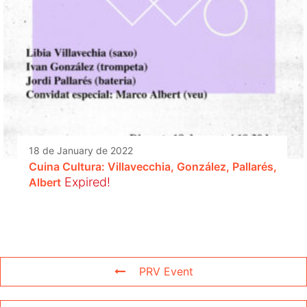
18 de January de 2022
Cuina Cultura: Villavecchia, González, Pallarés,
Expired!
Albert
PRV Event