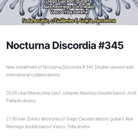
Nocturna Discordia #345
New installment of Nocturna Discordia # 345. Double session with
international collaborations.
20:00 Liba Villavecchia sax// Johanes Nästësjo Double bass// Jordi
Pallarès drums
21:00 Ivan Zoloto electronics// Diego Caicedo electric guitar// Àlex
Reviriego double bass// Vasco Trilla drums