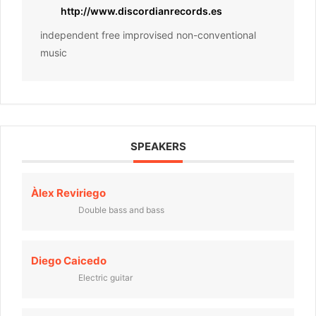
http://www.discordianrecords.es
independent free improvised non-conventional
music
SPEAKERS
Àlex Reviriego
Double bass and bass
Diego Caicedo
Electric guitar