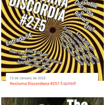
13 de January de 2022
Expired!
Nocturna Discordiana #257