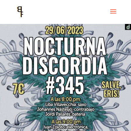
Home
Events
Cicle Discordian Records
Nocturna Discordia #345