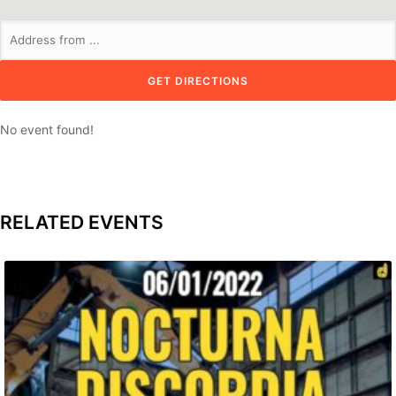
No event found!
RELATED EVENTS