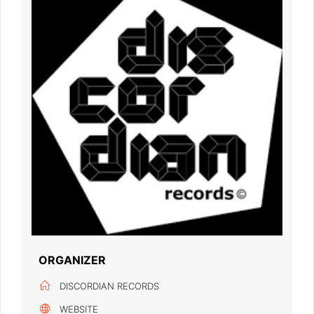
ORGANIZER
DISCORDIAN RECORDS
WEBSITE