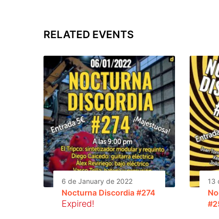
RELATED EVENTS
6 de January de 2022
13 
Nocturna Discordia #274
No
Expired!
#2