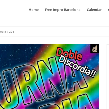
Home
Free Impro Barcelona
Calendar
ordia # 293