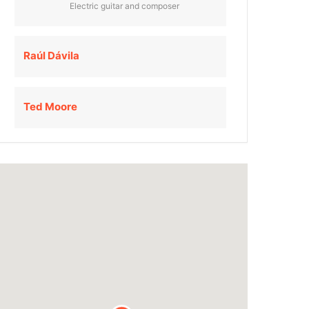
Electric guitar and composer
Raúl Dávila
Ted Moore