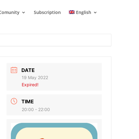
Comunity
Subscription
English
DATE
19 May 2022
Expired!
TIME
20:00 - 22:00