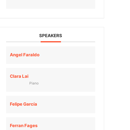
SPEAKERS
Angel Faraldo
Clara Lai
Piano
Felipe García
Ferran Fages