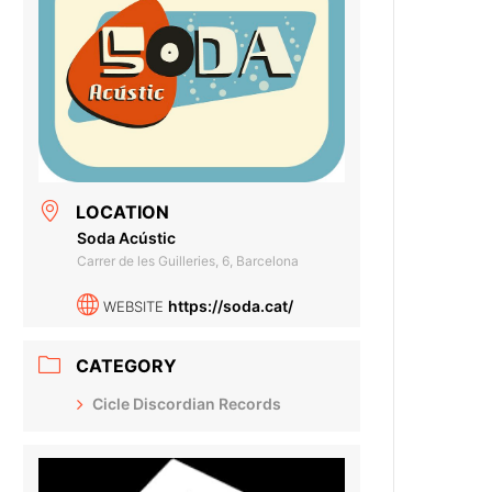
LOCATION
Soda Acústic
Carrer de les Guilleries, 6, Barcelona
https://soda.cat/
WEBSITE
CATEGORY
Cicle Discordian Records