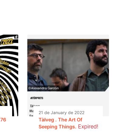
21 de January de 2022
276
Tàlveg . The Art Of
Expired!
Seeping Things.