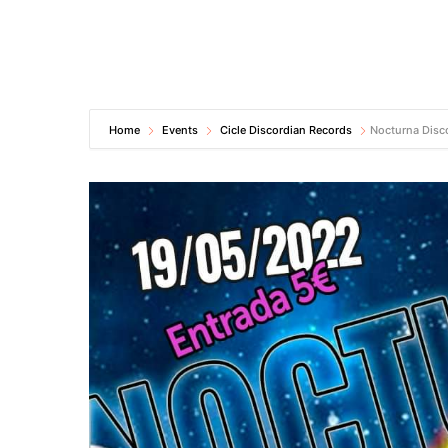
Home
Events
Cicle Discordian Records
Nocturna Disc