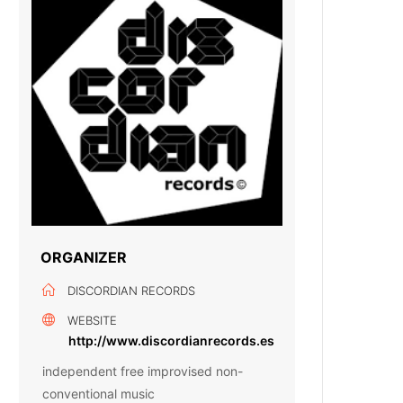
ORGANIZER
DISCORDIAN RECORDS
WEBSITE
http://www.discordianrecords.es
independent free improvised non-
conventional music