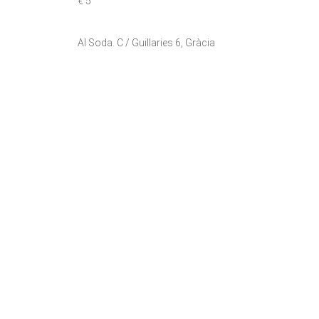
€ 5
Al Soda. C / Guillaries 6, Gràcia