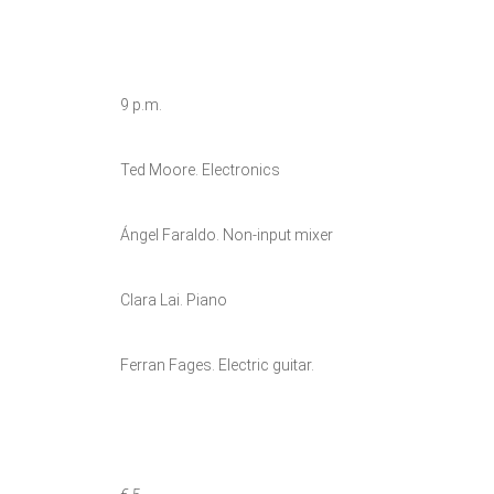
9 p.m.
Ted Moore. Electronics
Ángel Faraldo. Non-input mixer
Clara Lai. Piano
Ferran Fages. Electric guitar.