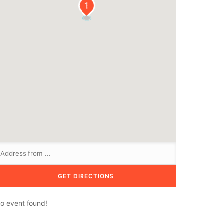
1
o event found!