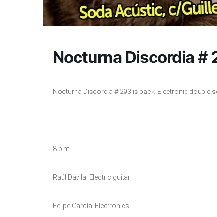
Nocturna Discordia #
Nocturna Discordia # 293 is back. Electronic double s
8 p.m.
Raúl Dávila. Electric guitar
Felipe García. Electronics