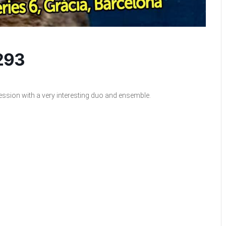
 293
ession with a very interesting duo and ensemble.