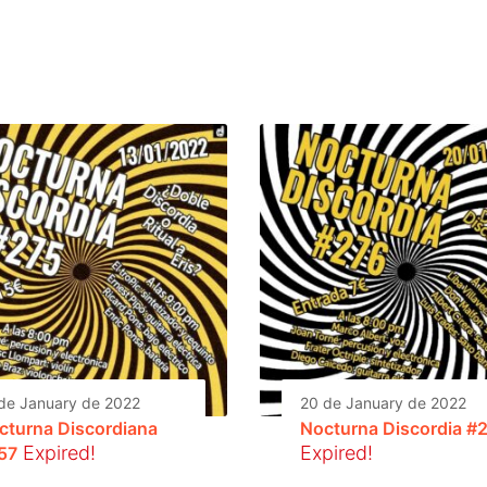
de January de 2022
20 de January de 2022
cturna Discordiana
Nocturna Discordia #
Expired!
Expired!
57