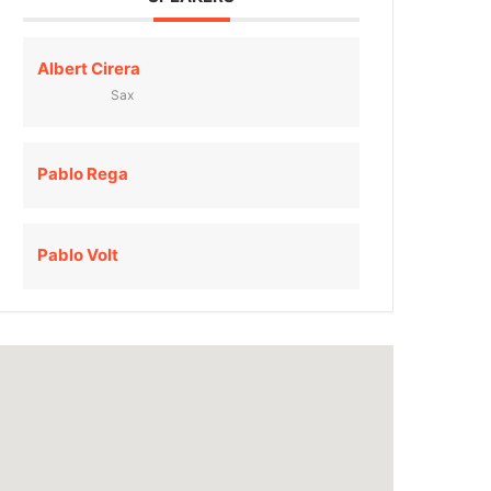
Albert Cirera
Sax
Pablo Rega
Pablo Volt