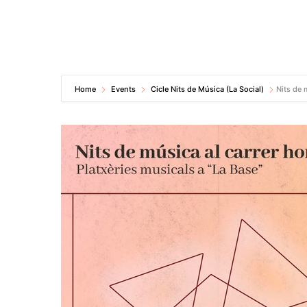
Home
Events
Cicle Nits de Música (La Social)
Nits de 