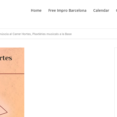
Home
Free Impro Barcelona
Calendar
múscia al Carrer Hortes, Plaxtèries musicals a la Base