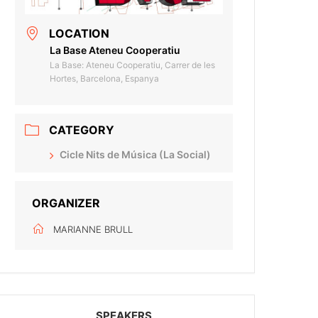
LOCATION
La Base Ateneu Cooperatiu
La Base: Ateneu Cooperatiu, Carrer de les
Hortes, Barcelona, Espanya
CATEGORY
Cicle Nits de Música (La Social)
ORGANIZER
MARIANNE BRULL
SPEAKERS