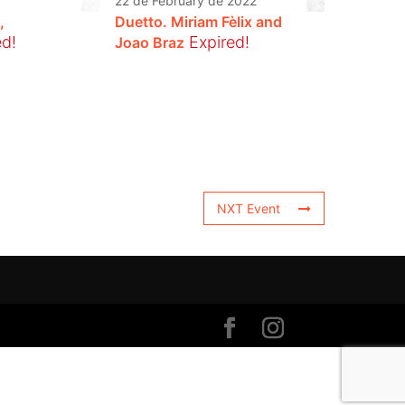
22 de February de 2022
,
Duetto. Miriam Fèlix and
ed!
Expired!
Joao Braz
NXT Event