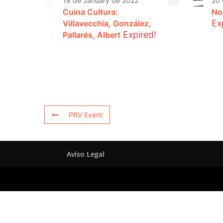
18 de January de 2022
20 
Cuina Cultura:
No
Ex
Villavecchia, González,
Expired!
Pallarés, Albert
PRV Event
Aviso Legal