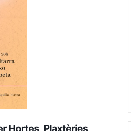
er Hortes, Plaxtèries