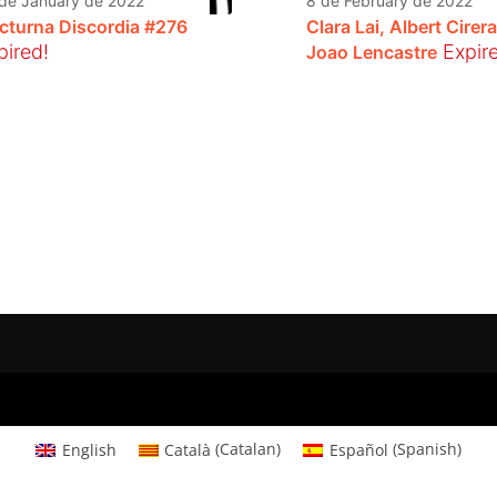
de January de 2022
8 de February de 2022
cturna Discordia #276
Clara Lai, Albert Cirera
pired!
Expir
Joao Lencastre
English
Català
(
Catalan
)
Español
(
Spanish
)