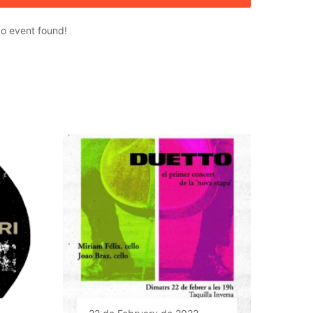
o event found!