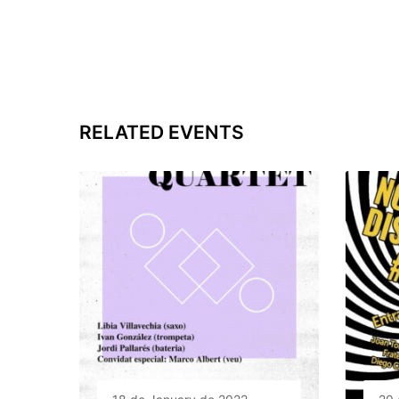
RELATED EVENTS