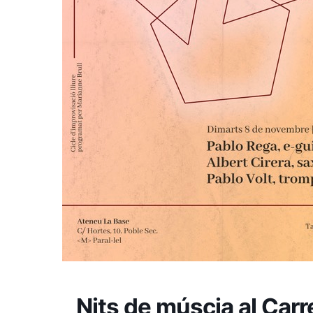
Nits de múscia al Carr