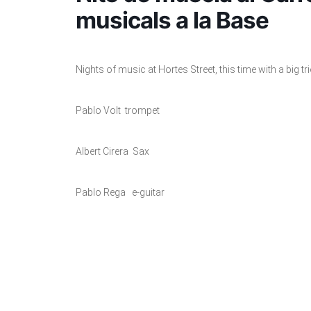
musicals a la Base
Nights of music at Hortes Street, this time with a big tr
Pablo Volt trompet
Albert Cirera Sax
Pablo Rega e-guitar