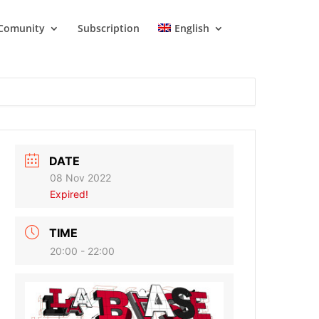
Comunity
Subscription
English
DATE
08 Nov 2022
Expired!
TIME
20:00 - 22:00