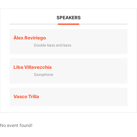
SPEAKERS
Àlex Reviriego
Double bass and bass
Liba Villavecchia
Saxophone
Vasco Trilla
No event found!