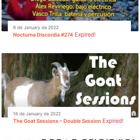
6 de January de 2022
Expired!
Nocturna Discordia #274
16 de January de 2022
Expired!
The Goat Sessions – Double Session