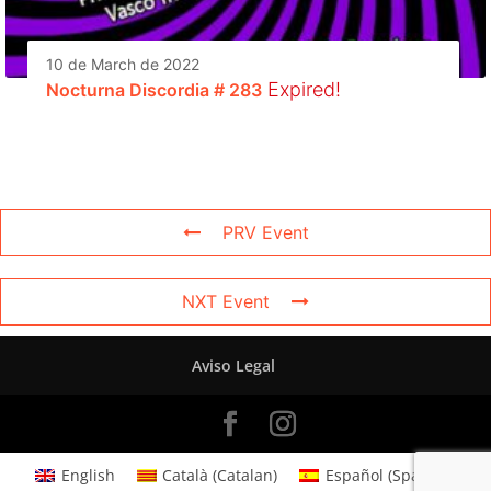
10 de March de 2022
Expired!
Nocturna Discordia # 283
PRV Event
NXT Event
Aviso Legal
English
Català
(
Catalan
)
Español
(
Spanish
)