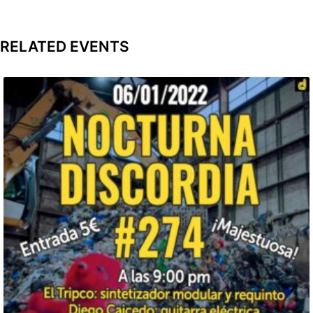
RELATED EVENTS