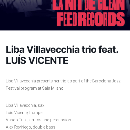
Liba Villavecchia trio feat.
LUÍS VICENTE
Liba Villavecchia presents her trio as part of the Barcelona Jazz
Festival program at Sala Milano.
Liba Villavecchia, sax
Luís Vicente, trumpet
Vasco Trilla, drums and percussion
Alex Reviriego, double bass