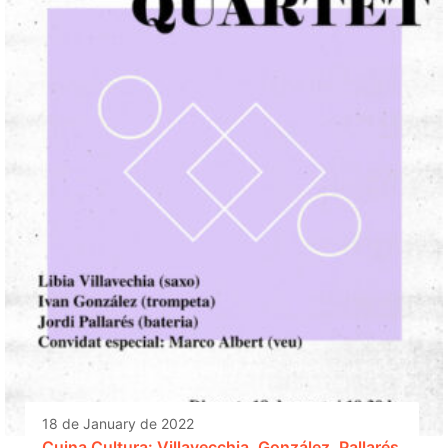
18 de January de 2022
Cuina Cultura: Villavecchia, González, Pallarés,