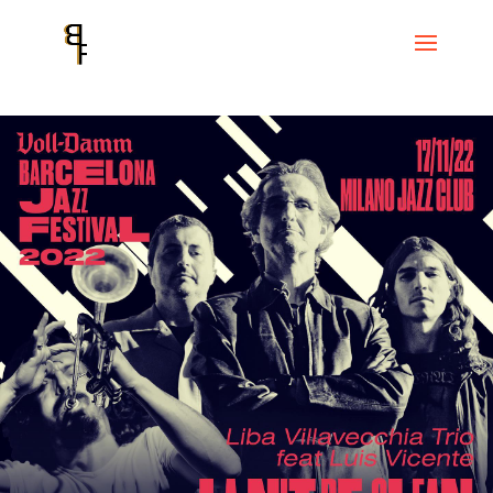
Home
Events
Voll-Damm Festival de Jazz de Barcelona
Liba
Villavecchia trio feat. LUÍS VICENTE