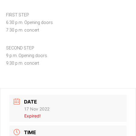
FIRST STEP
6:30 p.m. Opening doors
7:30 p.m. concert
SECOND STEP
9 p.m. Opening doors
9:30 p.m. concert
DATE
17 Nov 2022
Expired!
TIME