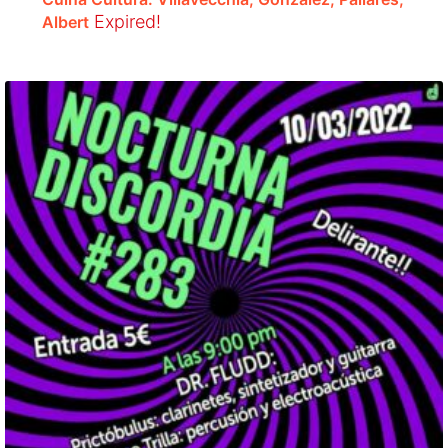
Expired!
Albert