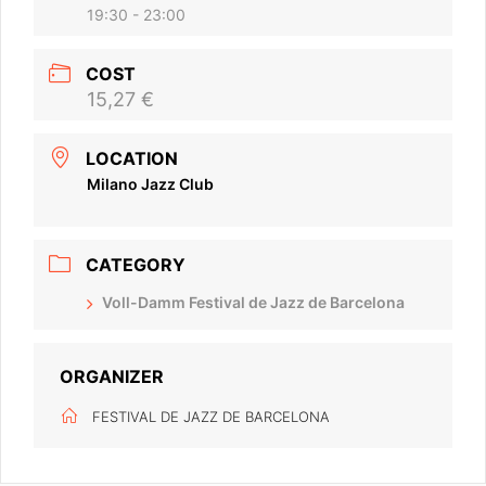
19:30 - 23:00
COST
15,27 €
LOCATION
Milano Jazz Club
CATEGORY
Voll-Damm Festival de Jazz de Barcelona
ORGANIZER
FESTIVAL DE JAZZ DE BARCELONA