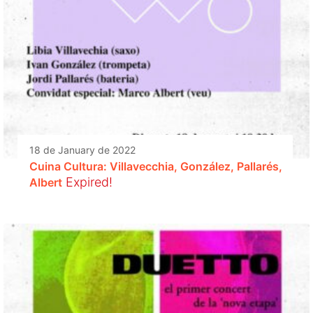
18 de January de 2022
Cuina Cultura: Villavecchia, González, Pallarés,
Expired!
Albert