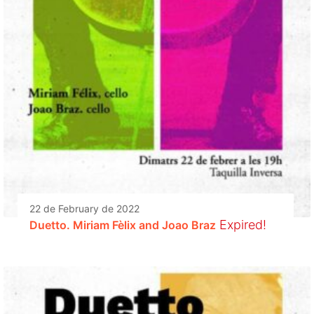
22 de February de 2022
Expired!
Duetto. Miriam Fèlix and Joao Braz