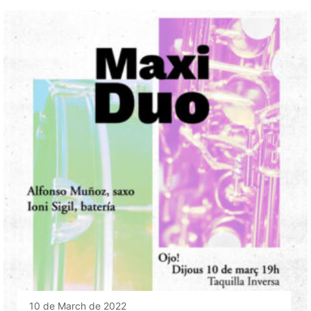
10 de March de 2022