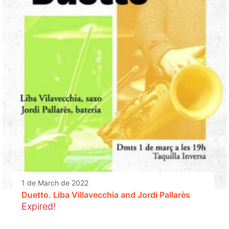
1 de March de 2022
Duetto. Liba Villavecchia and Jordi Pallarès
Expired!