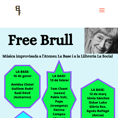
Home
Events
Cicle La Base
la social – Nits de música –
FREE
BRULL : Música improvisada a la BASE i a la SOCIAL