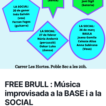
FREE BRULL : Música
improvisada a la BASE i a la
SOCIAL