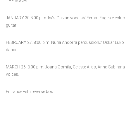
THE SOCIAL
JANUARY 30 8:00 p.m. Inés Galván vocals// Ferran Fages electric
guitar
FEBRUARY 27. 8:00 p.m. Núria Andorrà percussion// Oskar Luko
dance
MARCH 26. 8:00 p.m. Joana Gomila, Celeste Alías, Anna Subirana
voices.
Entrance with reverse box