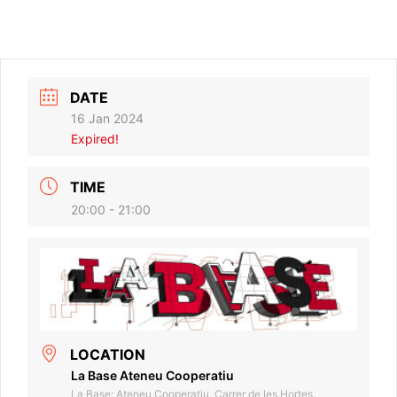
DATE
16 Jan 2024
Expired!
TIME
20:00 - 21:00
LOCATION
La Base Ateneu Cooperatiu
La Base: Ateneu Cooperatiu, Carrer de les Hortes,