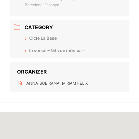
Barcelona, Espanya
CATEGORY
Cicle La Base
la social – Nits de música –
ORGANIZER
ANNA SUBIRANA, MIRIAM FÈLIX