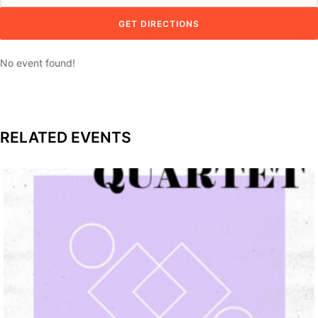
No event found!
RELATED EVENTS