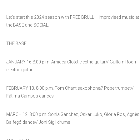
Let’s start this 2024 season with FREE BRULL – improvised music at
the BASE and SOCIAL.
THE BASE.
JANUARY 16 8:00 p.m. Amidea Clotet electric guitar// Guillem Rodri
electric guitar
FEBRUARY 13. 8:00 p.m. Tom Chant saxophone// Pope trumpet//
Fátima Campos dances
MARCH 12. 8:00 p.m. Sònia Sánchez, Oskar Luko, Glòria Ros, Agnès
Balfegó dance// Joni Sigil drums