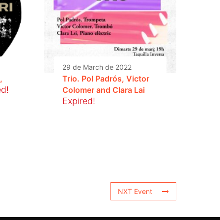
29 de March de 2022
,
Trio. Pol Padrós, Victor
ed!
Colomer and Clara Lai
Expired!
NXT Event