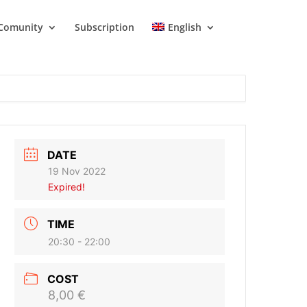
Comunity
Subscription
English
DATE
19 Nov 2022
Expired!
TIME
20:30 - 22:00
COST
8,00 €