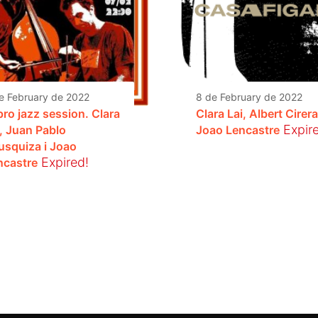
e February de 2022
8 de February de 2022
pro jazz session. Clara
Clara Lai, Albert Cirera
Expir
i, Juan Pablo
Joao Lencastre
usquiza i Joao
Expired!
ncastre