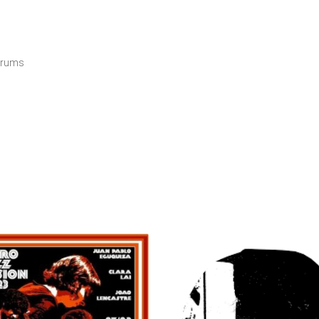
 Drums