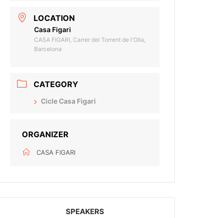
LOCATION
Casa Figari
CASA FIGARI, Carrer del Torrent de l'Olla,
Barcelona
CATEGORY
Cicle Casa Figari
ORGANIZER
CASA FIGARI
SPEAKERS