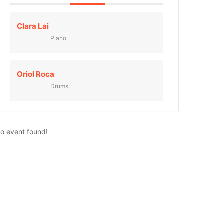
Clara Lai
Piano
Oriol Roca
Drums
o event found!