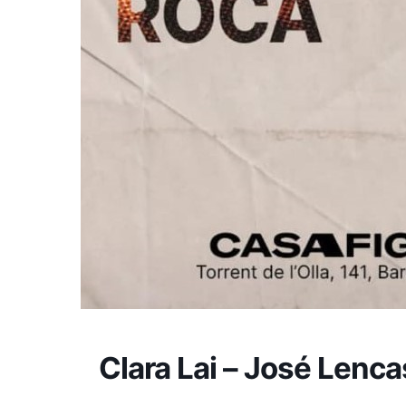
Clara Lai – José Lenca