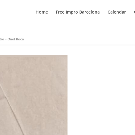
Home
Free Impro Barcelona
Calendar
tre – Oriol Roca