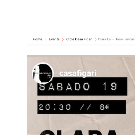
Home
Events
Cicle Casa Figari
Clara Lai – José Lencas