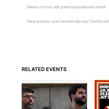
Delivery of music with great improvisational content
Clara Lai piano/ José Lencastre alto sax/ Oriol Roca
RELATED EVENTS