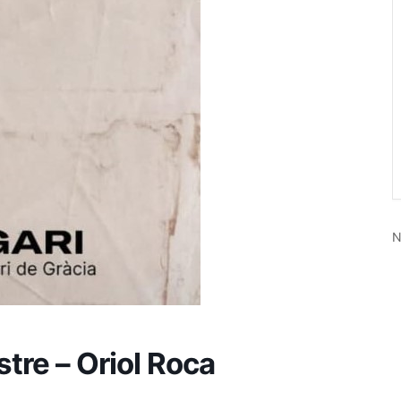
N
stre – Oriol Roca