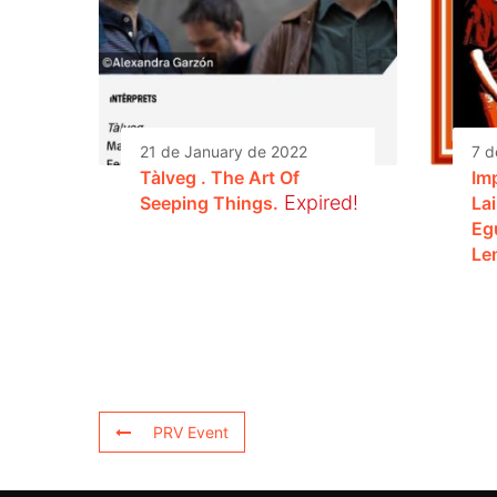
21 de January de 2022
7 d
Tàlveg . The Art Of
Im
Expired!
Seeping Things.
La
Eg
Le
PRV Event