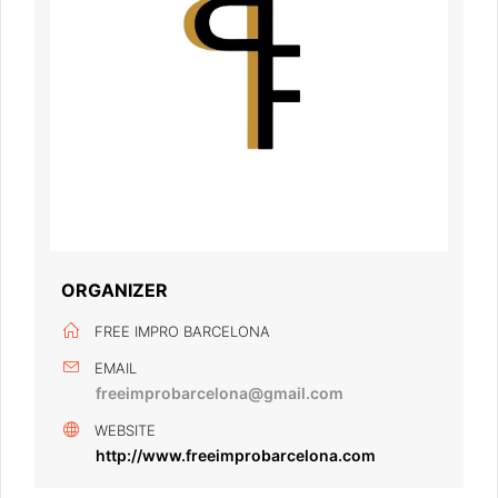
ORGANIZER
FREE IMPRO BARCELONA
EMAIL
freeimprobarcelona@gmail.com
WEBSITE
http://www.freeimprobarcelona.com