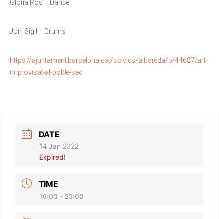
Glòria Ros – Dance
Joni Sigil – Drums
https://ajuntament.barcelona.cat/ccivics/albareda/p/44687/art-
improvisat-al-poble-sec
DATE
14 Jan 2022
Expired!
TIME
19:00 - 20:00