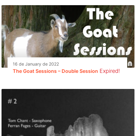
16 de January de 2022
Expired!
The Goat Sessions – Double Session