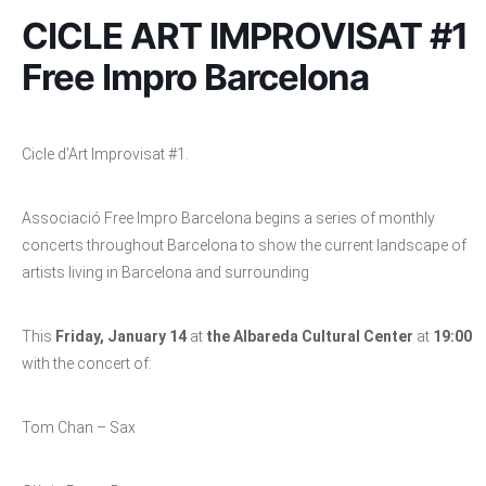
CICLE ART IMPROVISAT #1
Free Impro Barcelona
Cicle d’Art Improvisat #1.
Associació Free Impro Barcelona begins a series of monthly
concerts throughout Barcelona to show the current landscape of
artists living in Barcelona and surrounding
This
Friday, January 14
at
the Albareda Cultural Center
at
19:00
with the concert of:
Tom Chan – Sax