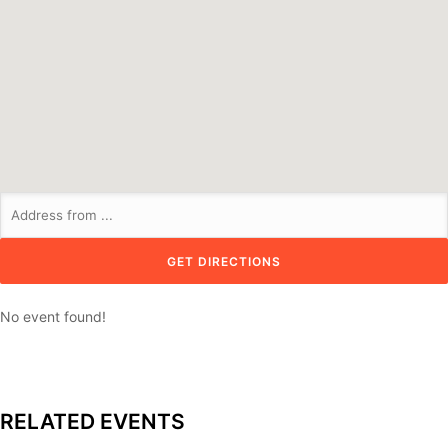
No event found!
RELATED EVENTS