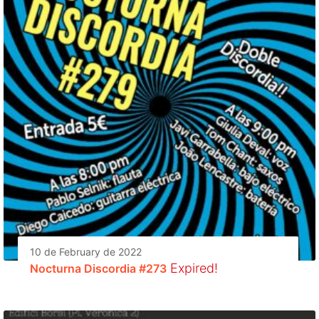
10 de February de 2022
Expired!
Nocturna Discordia #273