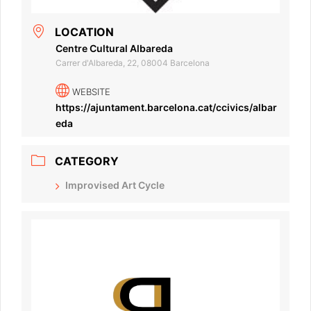
LOCATION
Centre Cultural Albareda
Carrer d'Albareda, 22, 08004 Barcelona
WEBSITE
https://ajuntament.barcelona.cat/ccivics/albar
eda
CATEGORY
Improvised Art Cycle