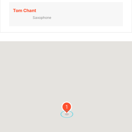
Tom Chant
Saxophone
1