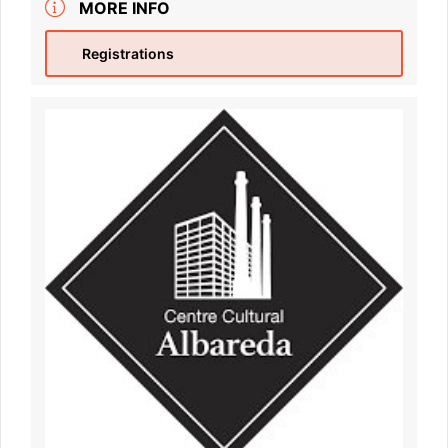
MORE INFO
Registrations