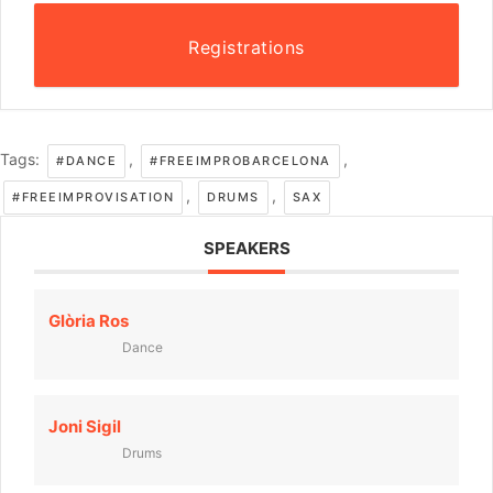
Registrations
Tags:
,
,
#DANCE
#FREEIMPROBARCELONA
,
,
#FREEIMPROVISATION
DRUMS
SAX
SPEAKERS
Glòria Ros
Dance
Joni Sigil
Drums