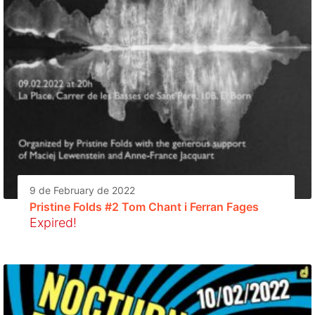
9 de February de 2022
Pristine Folds #2 Tom Chant i Ferran Fages
Expired!