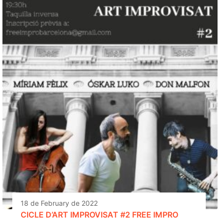
18 de February de 2022
CICLE D’ART IMPROVISAT #2 FREE IMPRO