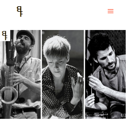
Home
Events
Improvised Art Cycle
CICLE ART IMPROVISAT #1
Free Impro Barcelona