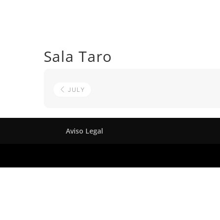
Sala Taro
JULY
Aviso Legal