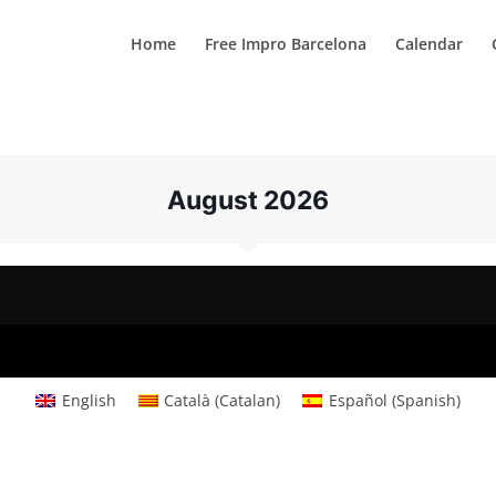
Home
Free Impro Barcelona
Calendar
August 2026
English
Català
(
Catalan
)
Español
(
Spanish
)