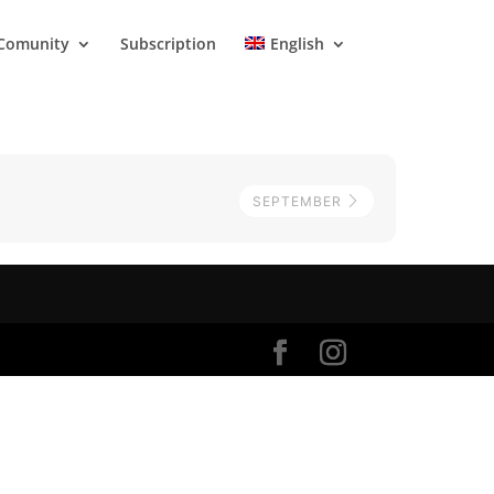
Comunity
Subscription
English
SEPTEMBER