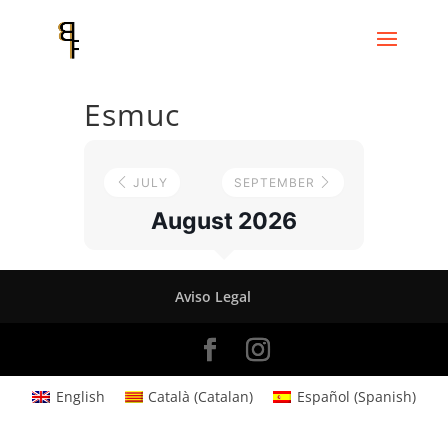
Esmuc
JULY
SEPTEMBER
August 2026
Aviso Legal
English
Català
(
Catalan
)
Español
(
Spanish
)