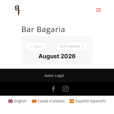
Bar Bagaria
JULY
SEPTEMBER
August 2026
Aviso Legal
English
Català
(
Catalan
)
Español
(
Spanish
)