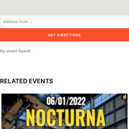
No event found!
RELATED EVENTS