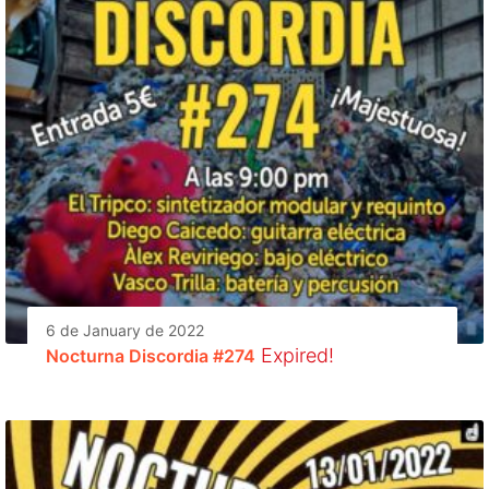
6 de January de 2022
Expired!
Nocturna Discordia #274