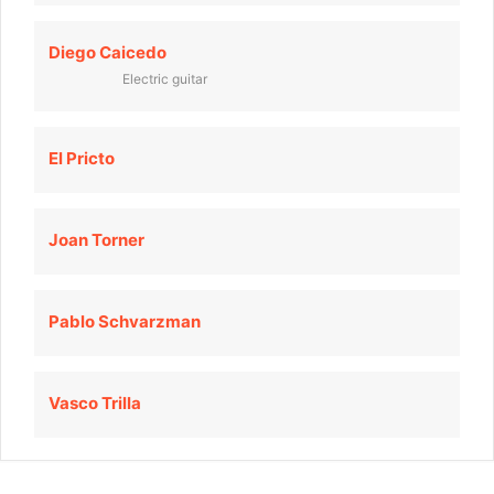
Diego Caicedo
Electric guitar
El Pricto
Joan Torner
Pablo Schvarzman
Vasco Trilla