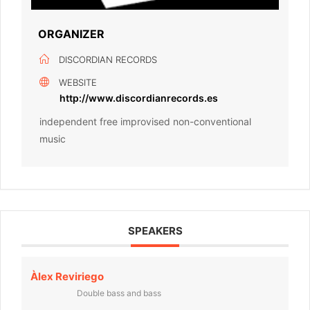
ORGANIZER
DISCORDIAN RECORDS
WEBSITE
http://www.discordianrecords.es
independent free improvised non-conventional
music
SPEAKERS
Àlex Reviriego
Double bass and bass