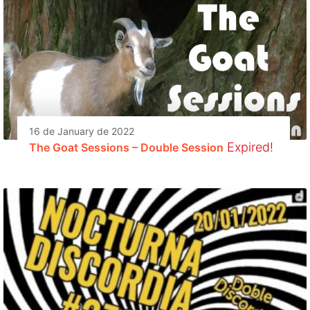
16 de January de 2022
Expired!
The Goat Sessions – Double Session