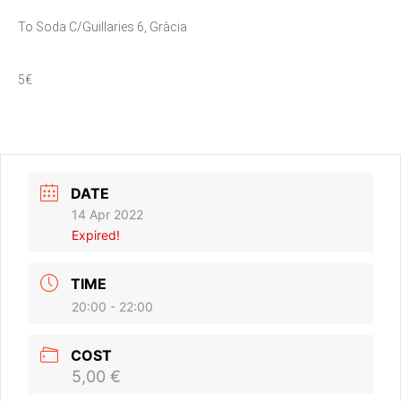
To Soda C/Guillaries 6, Gràcia
5€
DATE
14 Apr 2022
Expired!
TIME
20:00 - 22:00
COST
5,00 €