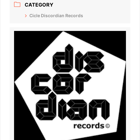
CATEGORY
Cicle Discordian Records