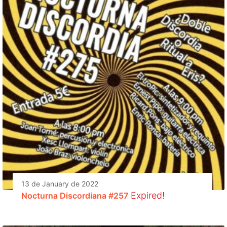
13 de January de 2022
Expired!
Nocturna Discordiana #257