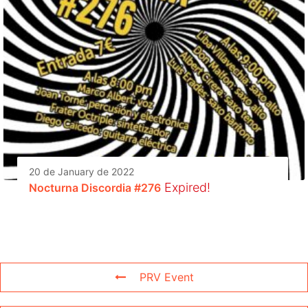
20 de January de 2022
Expired!
Nocturna Discordia #276
PRV Event