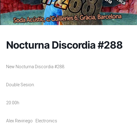
Nocturna Discordia #288
New Nocturna Discordia #288.
Double Sesion.
20:00h
Alex Reviriego Electronics