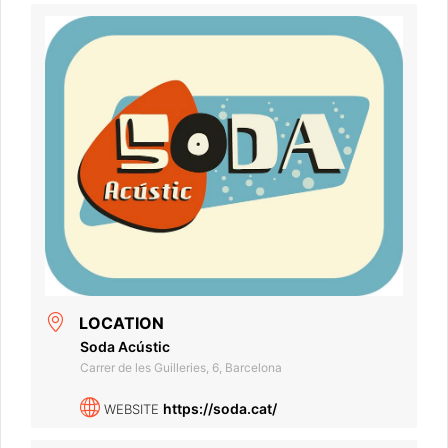
LOCATION
Soda Acústic
Carrer de les Guilleries, 6, Barcelona
https://soda.cat/
WEBSITE