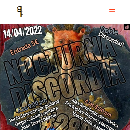
Home
Events
Cicle Discordian Records
Nocturna Discordia #288