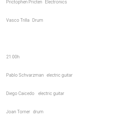
Prictophen Pricten Electronics
Vasco Trilla Drum
21:00h
Pablo Schvarzman electric guitar
Diego Caicedo electric guitar
Joan Torner drum