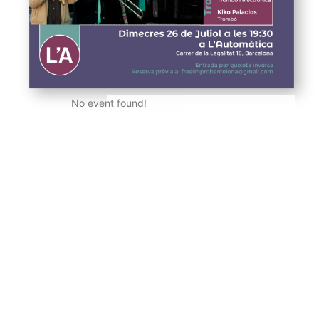
No event found!