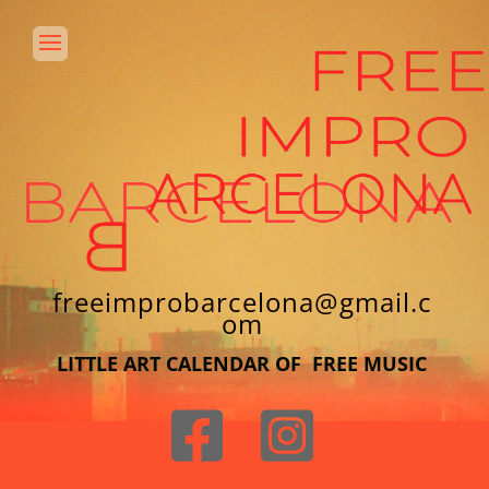
freeimprobarcelona@gmail.c
om
LITTLE ART CALENDAR OF FREE MUSIC