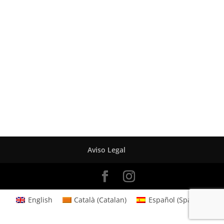
Aviso Legal
English
Català
(
Catalan
)
Español
(
Spanish
)